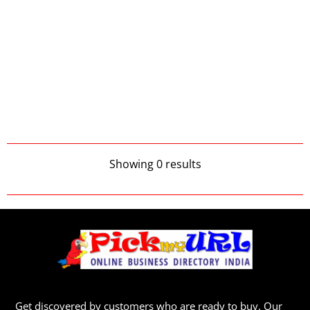
Showing 0 results
Get discovered by customers who are ready to buy. Our