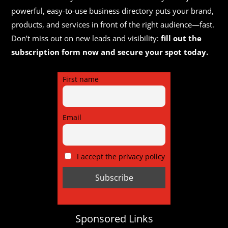
powerful, easy-to-use business directory puts your brand,
products, and services in front of the right audience—fast.
Don’t miss out on new leads and visibility:
fill out the
subscription form now and secure your spot today.
First name
Email
I accept the privacy policy
Sponsored Links