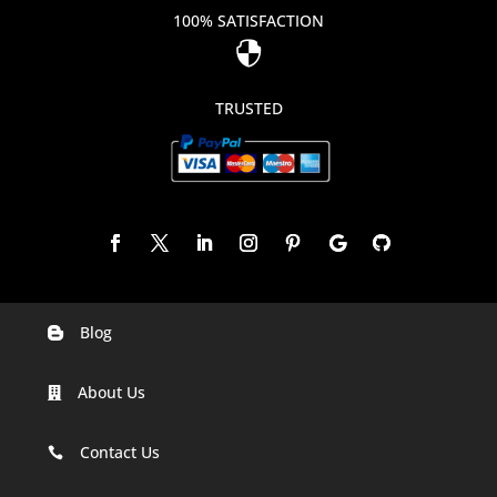
100% SATISFACTION

TRUSTED
Blog

Digital Marketing Companies In India
About Us

Digital Marketing Company In Agra
Digital Marketing Company In Ahmedabad
Contact Us

Digital Marketing Company In Alabama