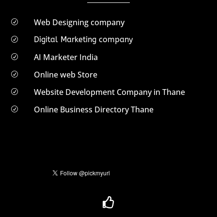
Web Designing company
R
Digital Marketing company
R
AI Marketer India
R
Online web Store
R
Website Development Company in Thane
R
Online Business Directory Thane
R
