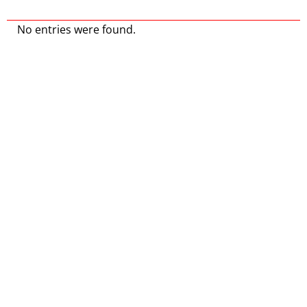
No entries were found.