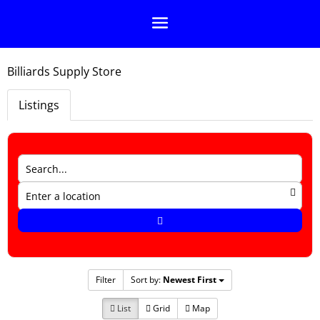
Billiards Supply Store
Listings
Filter
Sort by:
Newest First
List
Grid
Map