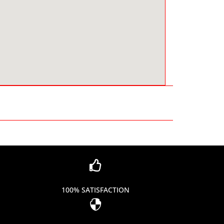

100% SATISFACTION
