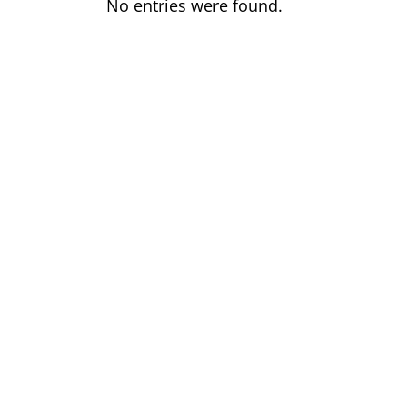
No entries were found.