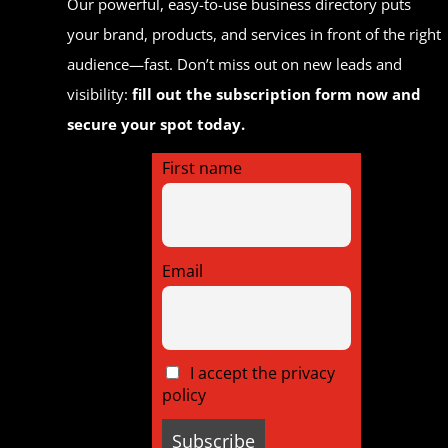
Our powerful, easy-to-use business directory puts
your brand, products, and services in front of the right
audience—fast. Don’t miss out on new leads and
visibility:
fill out the subscription form now and
secure your spot today.
First name
Email
I accept the privacy
policy