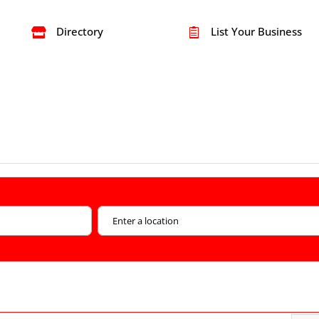
Directory
List Your Business

