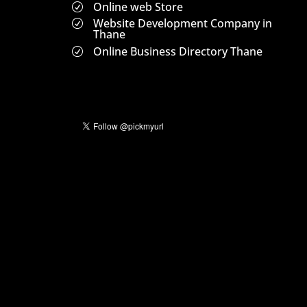
Online web Store
R
Website Development Company in
R
Thane
Online Business Directory Thane
R