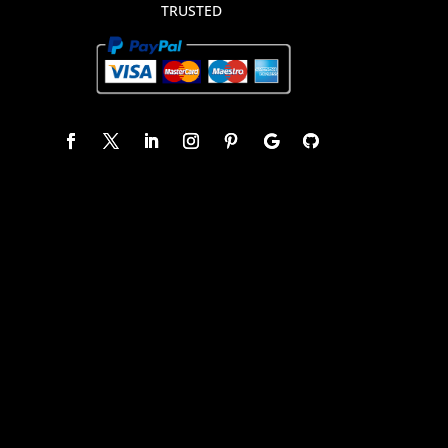
TRUSTED