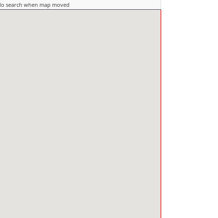
do search when map moved