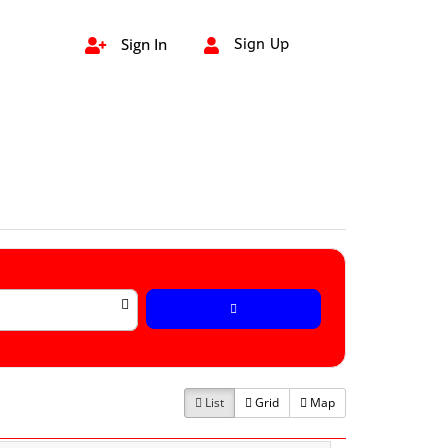
Sign In
Sign Up


List
Grid
Map