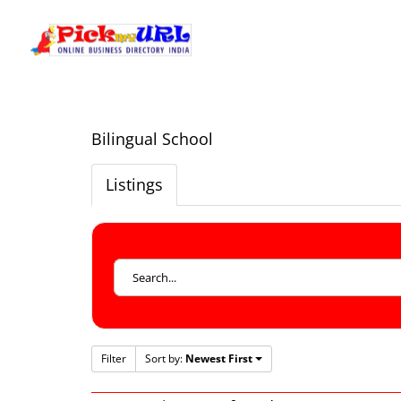
Bilingual School
Listings
Filter
Sort by:
Newest First