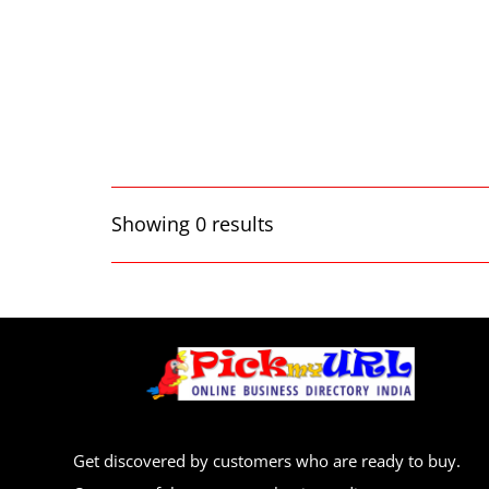
Showing 0 results
Get discovered by customers who are ready to buy.