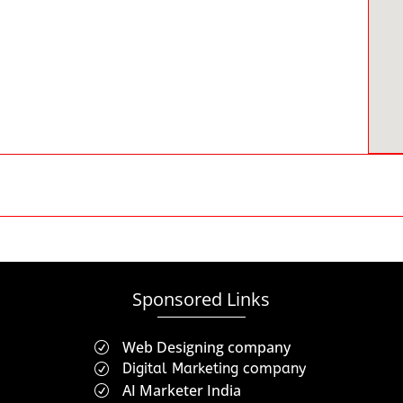
Sponsored Links
Web Designing company
R
Digital Marketing company
R
AI Marketer India
R