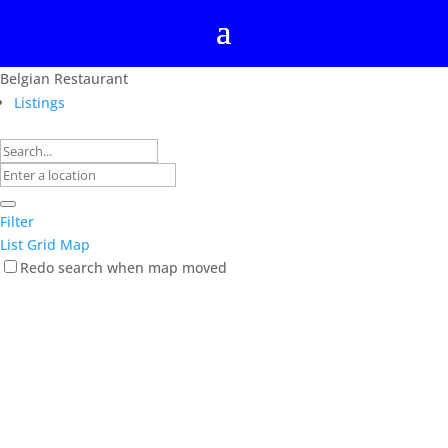
Belgian Restaurant
Listings
Filter
List
Grid
Map
Redo search when map moved