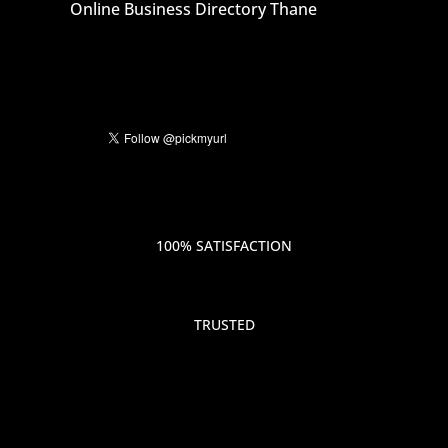
Online Business Directory Thane
100% SATISFACTION
TRUSTED