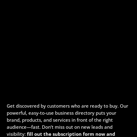
Get discovered by customers who are ready to buy. Our
powerful, easy-to-use business directory puts your
brand, products, and services in front of the right
audience—fast. Don’t miss out on new leads and
visibility:
fill out the subscription form now and