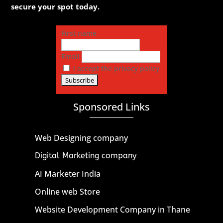
secure your spot today.
First name
Email
I accept the privacy policy
Sponsored Links
Web Designing company
Digital Marketing company
AI Marketer India
Online web Store
Website Development Company in Thane