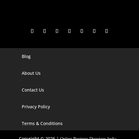
Blog
Digital Marketing Companies In India
Digital Marketing Company In Agra
About Us
Digital Marketing Company In Ahmedabad
Contact Us
Digital Marketing Company In Alabama
Privacy Policy
Digital Marketing Company In Alaska
Digital Marketing Company In Amravati
Terms & Conditions
Digital Marketing Company In Arizona
Copyright © 2026 |
–
Online Business Directory India