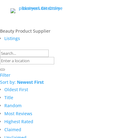
Beauty Product Supplier
Listings
Filter
Sort by:
Newest First
Oldest First
Title
Random
Most Reviews
Highest Rated
Claimed
Unclaimed