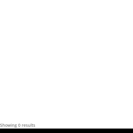
Showing 0 results