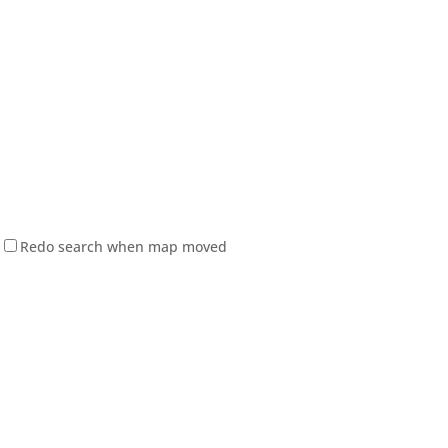
Redo search when map moved