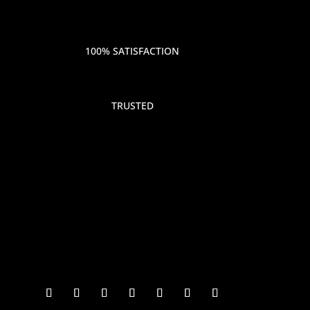
100% SATISFACTION
TRUSTED