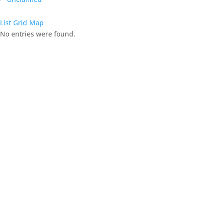
List
Grid
Map
No entries were found.