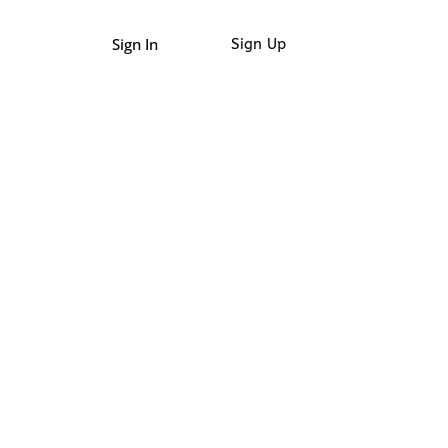
Sign In
Sign Up