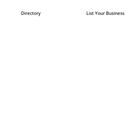
Directory
List Your Business