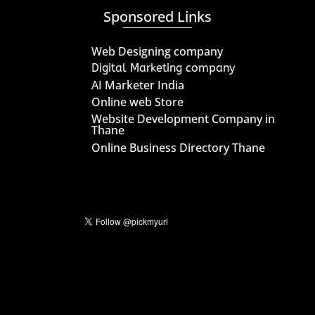
Sponsored Links
Web Designing company
Digital Marketing company
AI Marketer India
Online web Store
Website Development Company in
Thane
Online Business Directory Thane