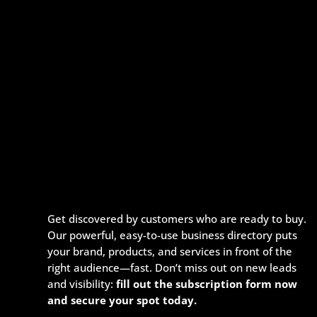
Get discovered by customers who are ready to buy.
Our powerful, easy-to-use business directory puts
your brand, products, and services in front of the
right audience—fast. Don’t miss out on new leads
and visibility:
fill out the subscription form now
and secure your spot today.