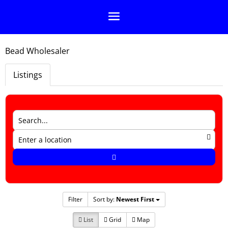
Bead Wholesaler
Listings
Filter
Sort by:
Newest First
List
Grid
Map