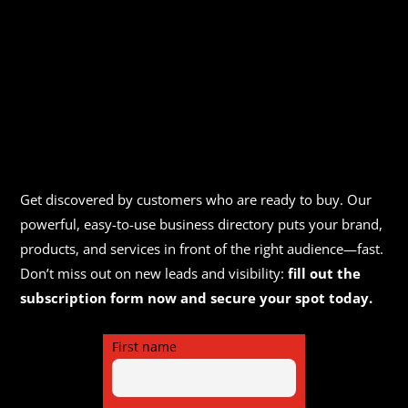
Get discovered by customers who are ready to buy. Our
powerful, easy-to-use business directory puts your brand,
products, and services in front of the right audience—fast.
Don’t miss out on new leads and visibility:
fill out the
subscription form now and secure your spot today.
First name