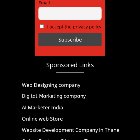
Email
I accept the privacy policy
Sponsored Links
Web Designing company
Digital Marketing company
AI Marketer India
Online web Store
Website Development Company in Thane