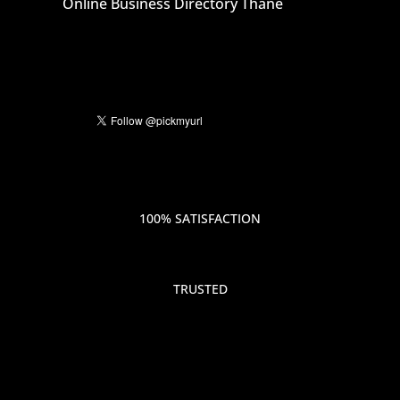
Online Business Directory Thane
100% SATISFACTION
TRUSTED