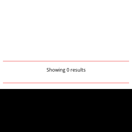
Showing 0 results