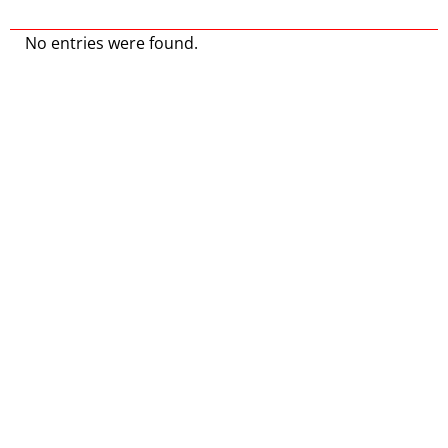
No entries were found.