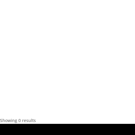
Showing 0 results