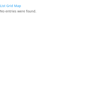
List
Grid
Map
No entries were found.