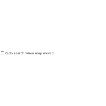
Redo search when map moved