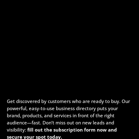
Get discovered by customers who are ready to buy. Our
powerful, easy-to-use business directory puts your
brand, products, and services in front of the right
audience—fast. Don’t miss out on new leads and
visibility:
fill out the subscription form now and
secure your spot today.