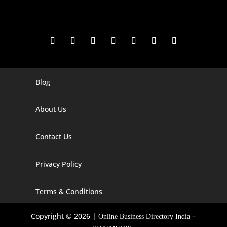
Blog
Digital Marketing Companies In India
Digital Marketing Company In Agra
About Us
Digital Marketing Company In Ahmedabad
Contact Us
Digital Marketing Company In Alabama
Privacy Policy
Digital Marketing Company In Alaska
Digital Marketing Company In Amravati
Terms & Conditions
Digital Marketing Company In Arizona
Copyright © 2026 |
–
Online Business Directory India
Digital Marketing Company In Arkansas