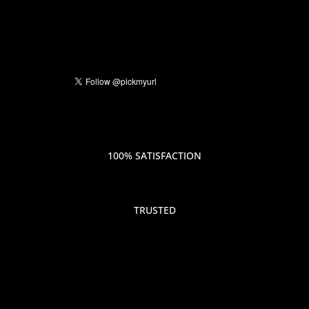
100% SATISFACTION
TRUSTED