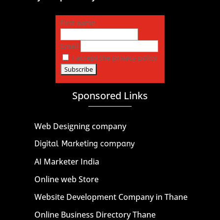
First name
Email
I accept the privacy policy
Sponsored Links
Web Designing company
Digital Marketing company
AI Marketer India
Online web Store
Website Development Company in Thane
Online Business Directory Thane