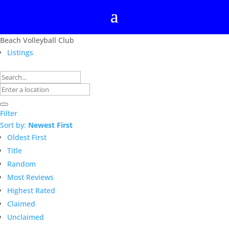
Beach Volleyball Club
Listings
Filter
Sort by:
Newest First
Oldest First
Title
Random
Most Reviews
Highest Rated
Claimed
Unclaimed