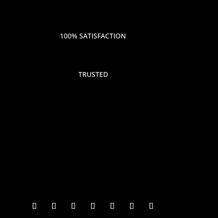
100% SATISFACTION
TRUSTED