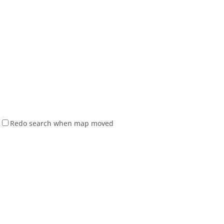
Redo search when map moved