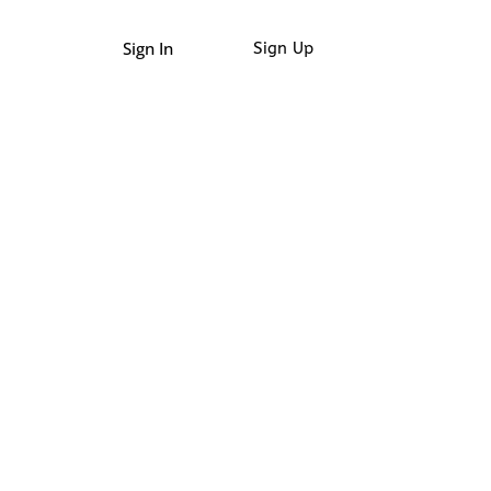
Sign In
Sign Up