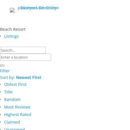
Beach Resort
Listings
Filter
Sort by:
Newest First
Oldest First
Title
Random
Most Reviews
Highest Rated
Claimed
Unclaimed