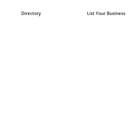
Directory
List Your Business