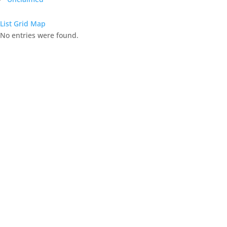
List
Grid
Map
No entries were found.