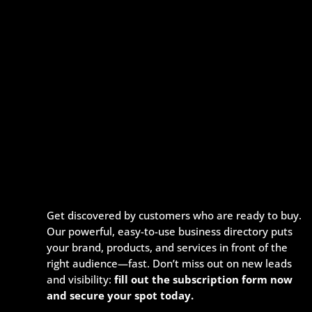
Get discovered by customers who are ready to buy.
Our powerful, easy-to-use business directory puts
your brand, products, and services in front of the
right audience—fast. Don’t miss out on new leads
and visibility:
fill out the subscription form now
and secure your spot today.