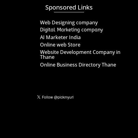
Sponsored Links
Web Designing company
Digital Marketing company
AI Marketer India
Online web Store
Website Development Company in
Thane
Online Business Directory Thane