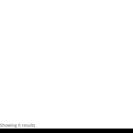
Showing 0 results