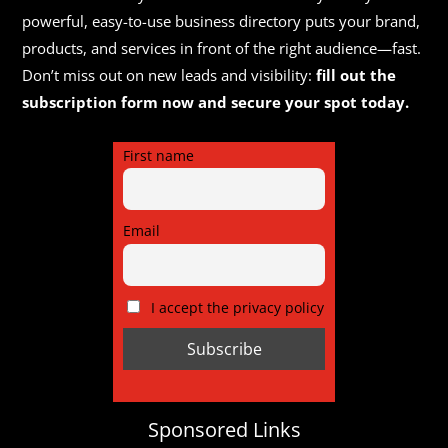
powerful, easy-to-use business directory puts your brand,
products, and services in front of the right audience—fast.
Don’t miss out on new leads and visibility:
fill out the
subscription form now and secure your spot today.
First name
Email
I accept the privacy policy
Sponsored Links