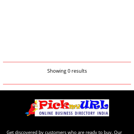
Showing 0 results
Get discovered by customers who are ready to buy. Our