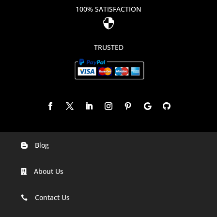
100% SATISFACTION

TRUSTED
Blog

Digital Marketing Companies In India
About Us

Digital Marketing Company In Agra
Digital Marketing Company In Ahmedabad
Contact Us

Digital Marketing Company In Alabama