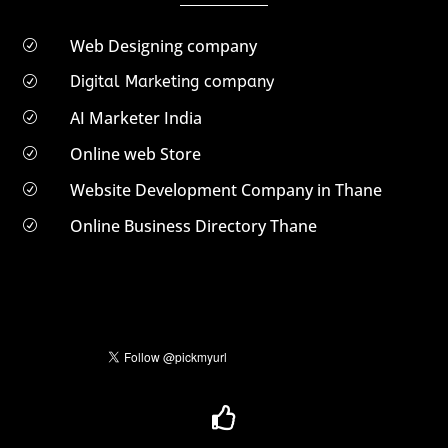
Web Designing company
R
Digital Marketing company
R
AI Marketer India
R
Online web Store
R
Website Development Company in Thane
R
Online Business Directory Thane
R
