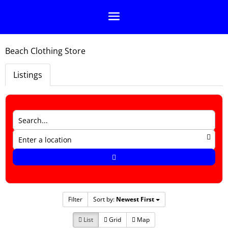
Beach Clothing Store
Listings
Filter
Sort by:
Newest First
List
Grid
Map