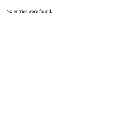
No entries were found.