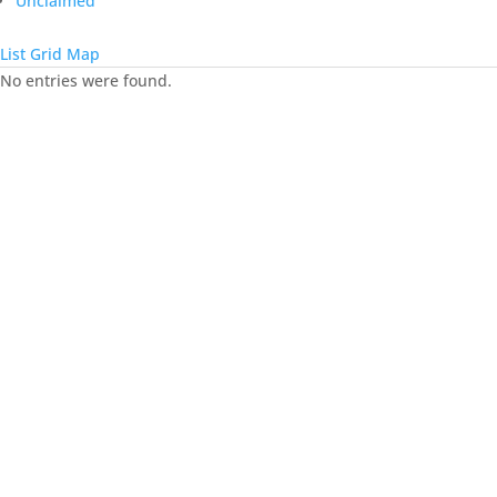
Unclaimed
List
Grid
Map
No entries were found.