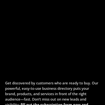
Get discovered by customers who are ready to buy. Our
powerful, easy-to-use business directory puts your
brand, products, and services in front of the right
audience—fast. Don’t miss out on new leads and
visibility:
fill out the subscription form now and