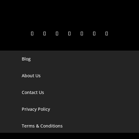
Blog
Digital Marketing Companies In India
Digital Marketing Company In Agra
About Us
Digital Marketing Company In Ahmedabad
Contact Us
Digital Marketing Company In Alabama
Privacy Policy
Digital Marketing Company In Alaska
Digital Marketing Company In Amravati
Terms & Conditions
Digital Marketing Company In Arizona