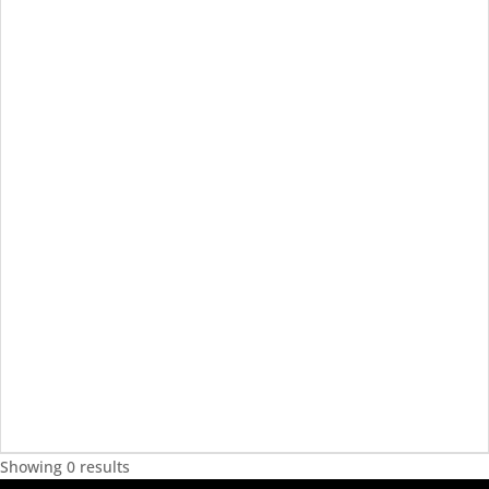
Showing 0 results