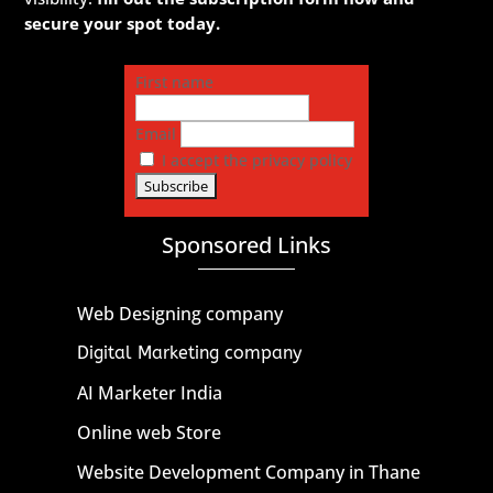
secure your spot today.
First name
Email
I accept the privacy policy
Sponsored Links
Web Designing company
Digital Marketing company
AI Marketer India
Online web Store
Website Development Company in Thane