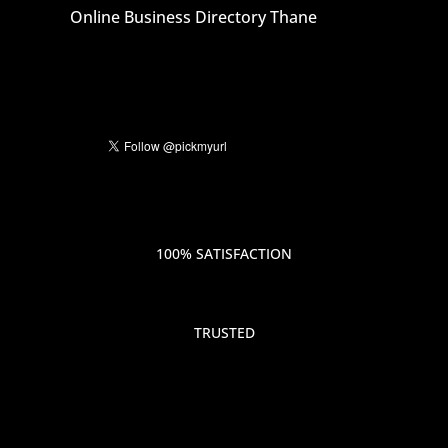
Online Business Directory Thane
100% SATISFACTION
TRUSTED