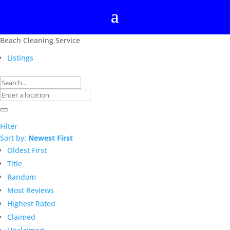
Beach Cleaning Service
Listings
Filter
Sort by:
Newest First
Oldest First
Title
Random
Most Reviews
Highest Rated
Claimed