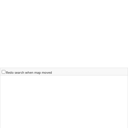
Redo search when map moved