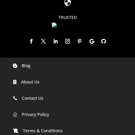

TRUSTED
Blog

Digital Marketing Companies In India
About Us

Digital Marketing Company In Agra
Digital Marketing Company In Ahmedabad
Contact Us

Digital Marketing Company In Alabama
Privacy Policy
~
Digital Marketing Company In Alaska
Terms & Conditions
