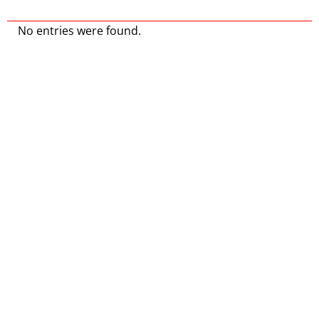
No entries were found.