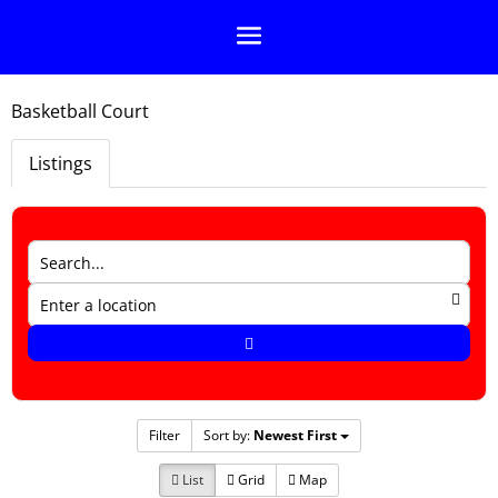
Basketball Court
Listings
Filter
Sort by:
Newest First
List
Grid
Map