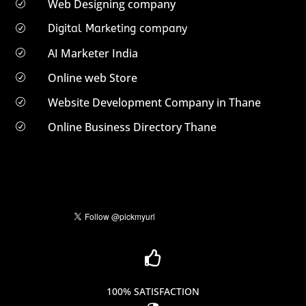
Web Designing company
R
Digital Marketing company
R
AI Marketer India
R
Online web Store
R
Website Development Company in Thane
R
Online Business Directory Thane
R

100% SATISFACTION