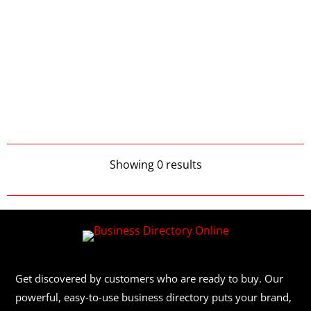
Showing 0 results
Get discovered by customers who are ready to buy. Our
powerful, easy-to-use business directory puts your brand,