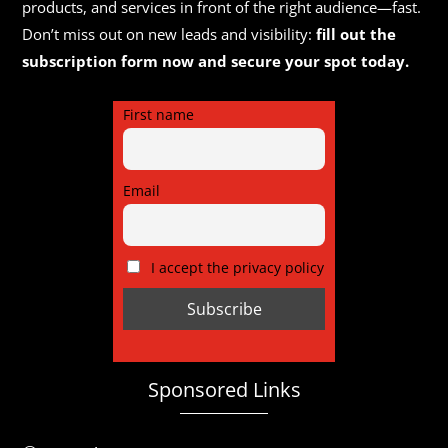
products, and services in front of the right audience—fast.
Don’t miss out on new leads and visibility:
fill out the
subscription form now and secure your spot today.
First name
Email
I accept the privacy policy
Sponsored Links