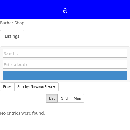
Barber Shop
Listings
Filter
Sort by:
Newest First
List
Grid
Map
No entries were found.