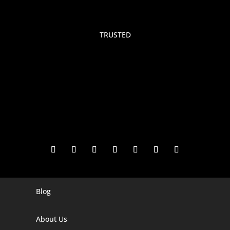
TRUSTED
Blog
Digital Marketing Companies In India
Digital Marketing Company In Agra
About Us