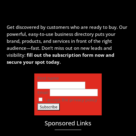
Get discovered by customers who are ready to buy. Our
powerful, easy-to-use business directory puts your
brand, products, and services in front of the right
audience—fast. Don’t miss out on new leads and
visibility:
fill out the subscription form now and
secure your spot today.
First name
Email
I accept the privacy policy
Sponsored Links