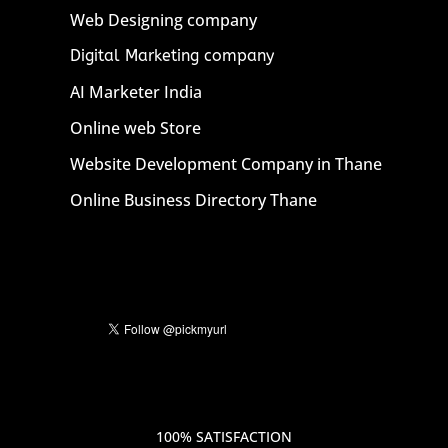
Web Designing company
Digital Marketing company
AI Marketer India
Online web Store
Website Development Company in Thane
Online Business Directory Thane
100% SATISFACTION