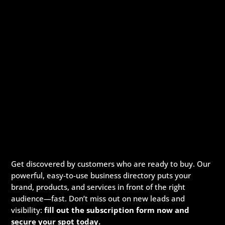
Get discovered by customers who are ready to buy. Our
powerful, easy-to-use business directory puts your
brand, products, and services in front of the right
audience—fast. Don’t miss out on new leads and
visibility:
fill out the subscription form now and
secure your spot today.