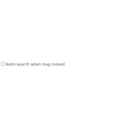
Redo search when map moved