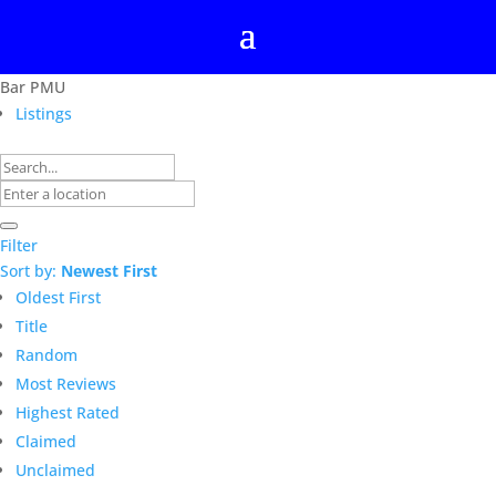
Bar PMU
Listings
Filter
Sort by:
Newest First
Oldest First
Title
Random
Most Reviews
Highest Rated
Claimed
Unclaimed