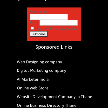
First name
Email
I accept the privacy policy
Sponsored Links
Web Designing company
Digital Marketing company
AI Marketer India
Online web Store
Website Development Company in Thane
Online Business Directory Thane