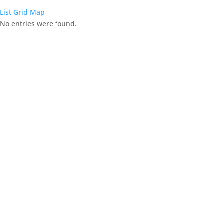
List
Grid
Map
No entries were found.