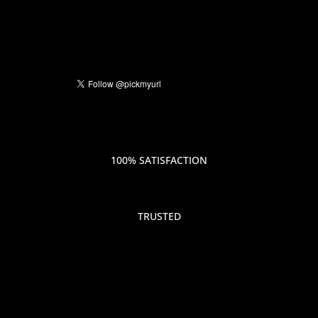
100% SATISFACTION
TRUSTED