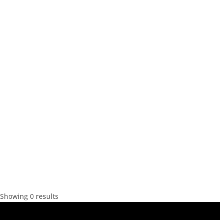
Showing 0 results