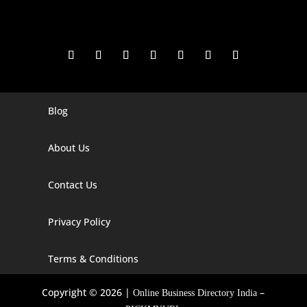
Blog
Digital Marketing Companies In India
Digital Marketing Company In Agra
About Us
Digital Marketing Company In Ahmedabad
Contact Us
Digital Marketing Company In Alabama
Privacy Policy
Digital Marketing Company In Alaska
Digital Marketing Company In Amravati
Terms & Conditions
Digital Marketing Company In Arizona
Copyright © 2026 |
–
Online Business Directory India
Digital Marketing Company In Arkansas