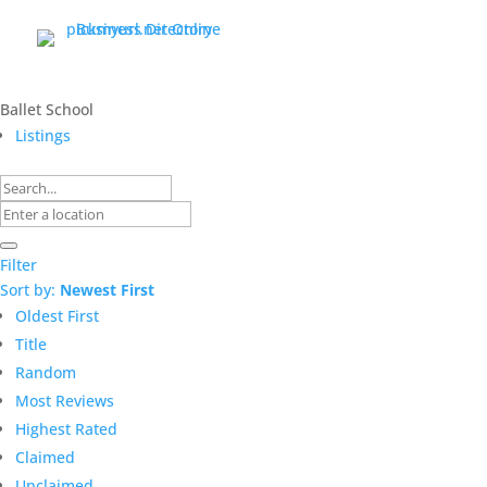
Ballet School
Listings
Filter
Sort by:
Newest First
Oldest First
Title
Random
Most Reviews
Highest Rated
Claimed
Unclaimed