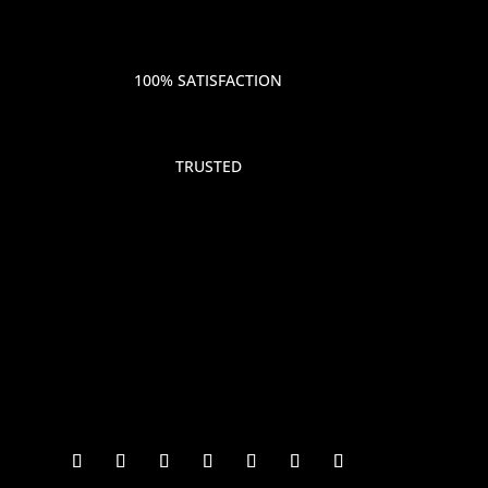
100% SATISFACTION
TRUSTED