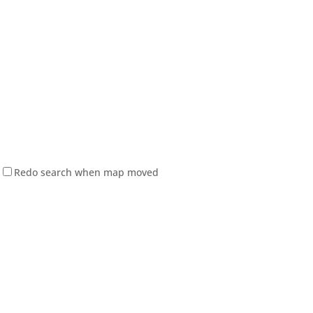
Redo search when map moved