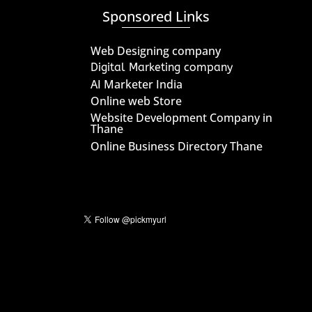
Sponsored Links
Web Designing company
Digital Marketing company
AI Marketer India
Online web Store
Website Development Company in
Thane
Online Business Directory Thane