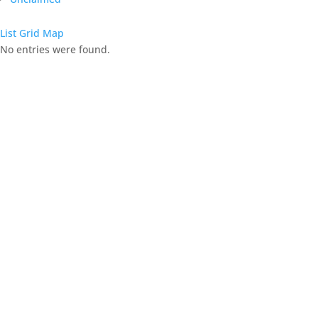
List
Grid
Map
No entries were found.