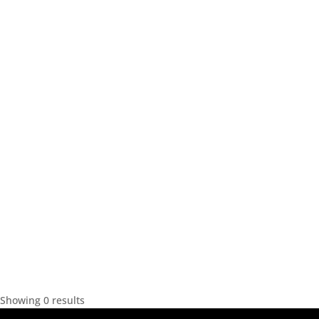
Showing 0 results