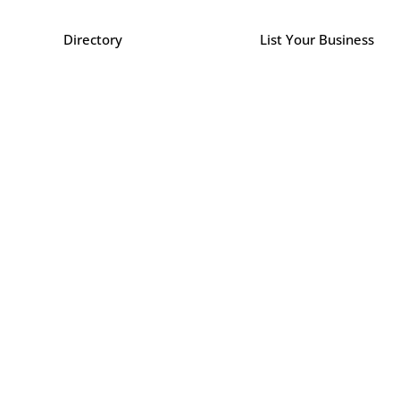
Directory
List Your Business