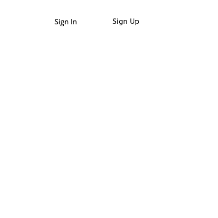
Sign In
Sign Up