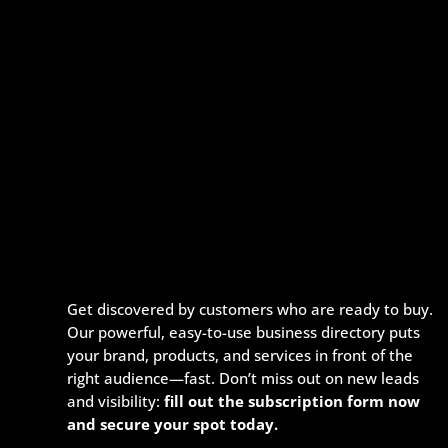
Get discovered by customers who are ready to buy.
Our powerful, easy-to-use business directory puts
your brand, products, and services in front of the
right audience—fast. Don’t miss out on new leads
and visibility:
fill out the subscription form now
and secure your spot today.