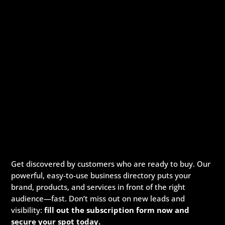
Get discovered by customers who are ready to buy. Our
powerful, easy-to-use business directory puts your
brand, products, and services in front of the right
audience—fast. Don’t miss out on new leads and
visibility:
fill out the subscription form now and
secure your spot today.