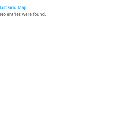
List
Grid
Map
No entries were found.