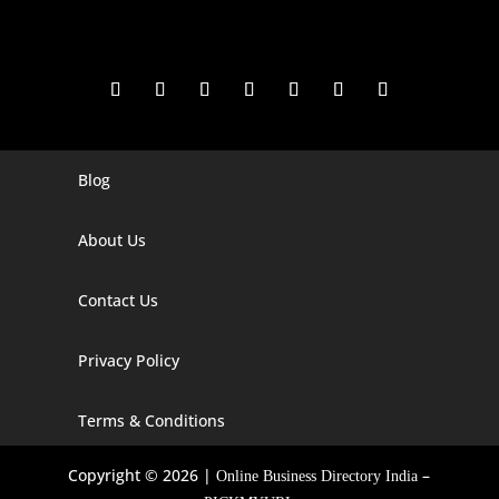
Blog
Digital Marketing Companies In India
Digital Marketing Company In Agra
About Us
Digital Marketing Company In Ahmedabad
Contact Us
Digital Marketing Company In Alabama
Privacy Policy
Digital Marketing Company In Alaska
Digital Marketing Company In Amravati
Terms & Conditions
Digital Marketing Company In Arizona
Copyright © 2026 |
–
Online Business Directory India
Digital Marketing Company In Arkansas