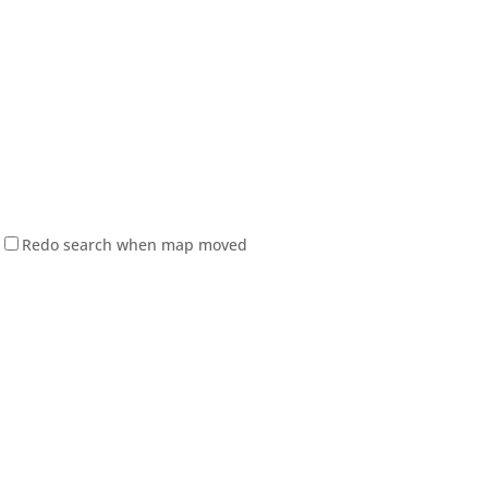
Redo search when map moved