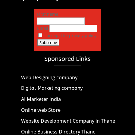
First name
Email
I accept the privacy policy
Sponsored Links
Web Designing company
Digital Marketing company
AI Marketer India
Online web Store
Website Development Company in Thane
Online Business Directory Thane