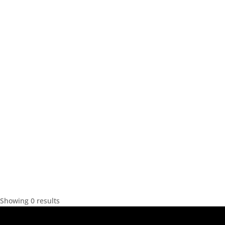
Showing 0 results