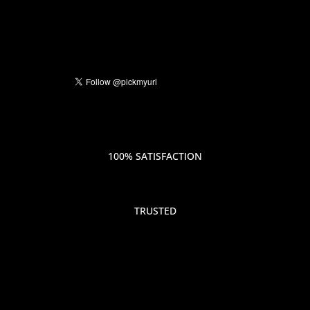
100% SATISFACTION
TRUSTED