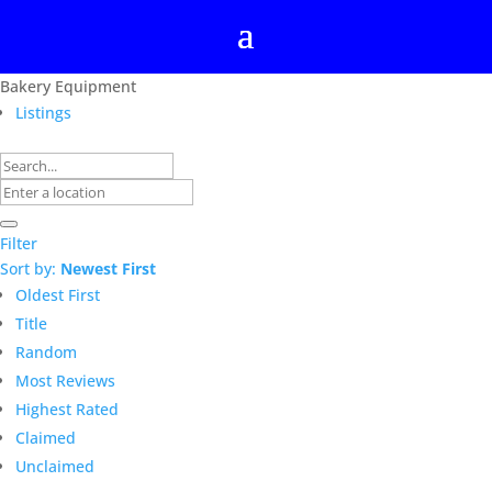
Bakery Equipment
Listings
Filter
Sort by:
Newest First
Oldest First
Title
Random
Most Reviews
Highest Rated
Claimed
Unclaimed