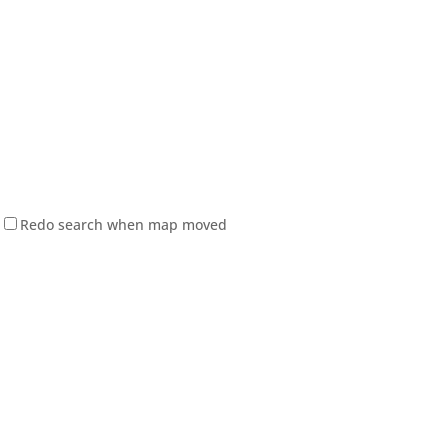
Redo search when map moved