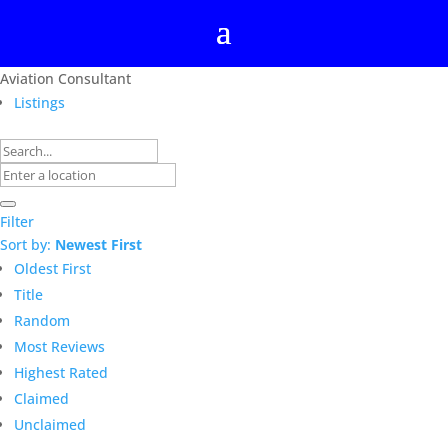
Aviation Consultant
Listings
Filter
Sort by:
Newest First
Oldest First
Title
Random
Most Reviews
Highest Rated
Claimed
Unclaimed