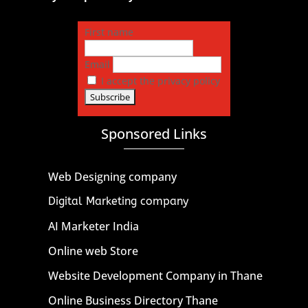
First name
Email
I accept the privacy policy
Sponsored Links
Web Designing company
Digital Marketing company
AI Marketer India
Online web Store
Website Development Company in Thane
Online Business Directory Thane