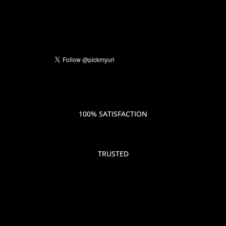
100% SATISFACTION
TRUSTED