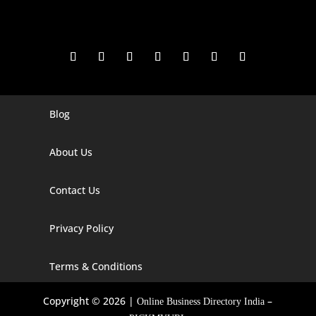
Blog
Digital Marketing Companies In India
Digital Marketing Company In Agra
About Us
Digital Marketing Company In Ahmedabad
Contact Us
Digital Marketing Company In Alabama
Privacy Policy
Digital Marketing Company In Alaska
Digital Marketing Company In Amravati
Terms & Conditions
Digital Marketing Company In Arizona
Copyright © 2026 |
–
Online Business Directory India
Digital Marketing Company In Arkansas