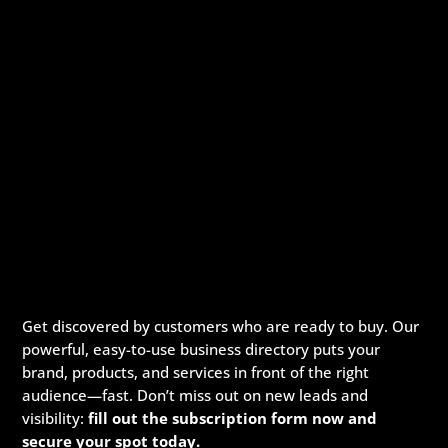
Get discovered by customers who are ready to buy. Our
powerful, easy-to-use business directory puts your
brand, products, and services in front of the right
audience—fast. Don’t miss out on new leads and
visibility:
fill out the subscription form now and
secure your spot today.