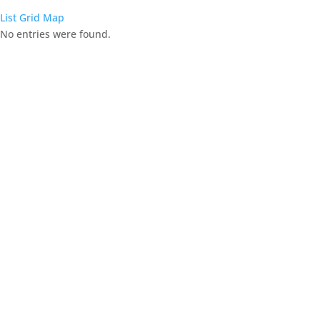
List
Grid
Map
No entries were found.