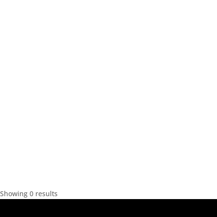
Showing 0 results