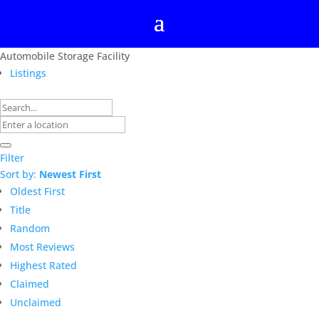
Automobile Storage Facility
Listings
Filter
Sort by:
Newest First
Oldest First
Title
Random
Most Reviews
Highest Rated
Claimed
Unclaimed