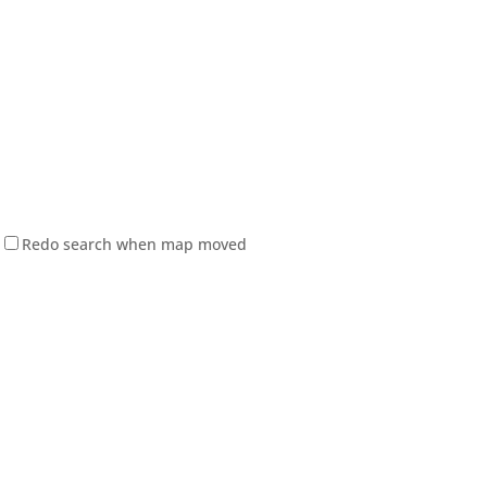
Redo search when map moved