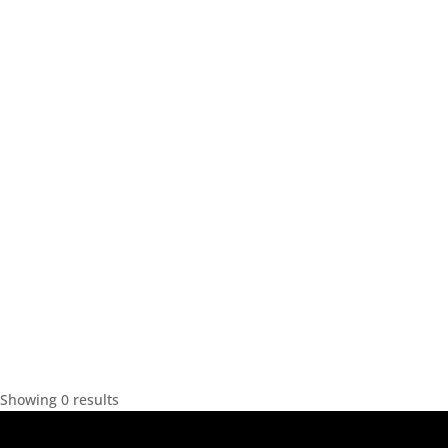
Showing 0 results