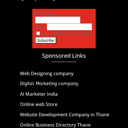
First name
Email
I accept the privacy policy
Sponsored Links
Web Designing company
Digital Marketing company
AI Marketer India
Online web Store
Website Development Company in Thane
Online Business Directory Thane