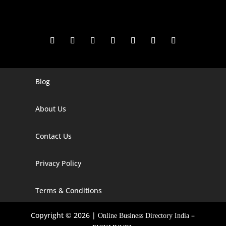
Blog
Digital Marketing Companies In India
Digital Marketing Company In Agra
About Us
Digital Marketing Company In Ahmedabad
Contact Us
Digital Marketing Company In Alabama
Privacy Policy
Digital Marketing Company In Alaska
Digital Marketing Company In Amravati
Terms & Conditions
Digital Marketing Company In Arizona
Copyright © 2026 |
–
Online Business Directory India
Digital Marketing Company In Arkansas