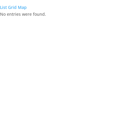
List
Grid
Map
No entries were found.