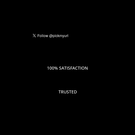
100% SATISFACTION
TRUSTED