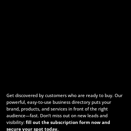
Get discovered by customers who are ready to buy. Our
powerful, easy-to-use business directory puts your
brand, products, and services in front of the right
audience—fast. Don’t miss out on new leads and
visibility:
fill out the subscription form now and
secure your spot today.