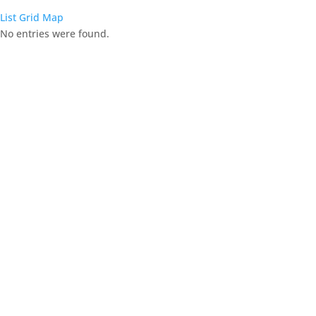
List
Grid
Map
No entries were found.