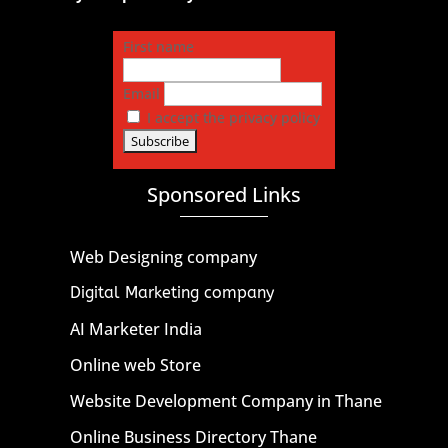
First name
Email
I accept the privacy policy
Sponsored Links
Web Designing company
Digital Marketing company
AI Marketer India
Online web Store
Website Development Company in Thane
Online Business Directory Thane