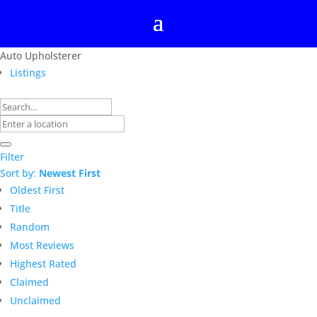
Auto Upholsterer
Listings
Filter
Sort by:
Newest First
Oldest First
Title
Random
Most Reviews
Highest Rated
Claimed
Unclaimed