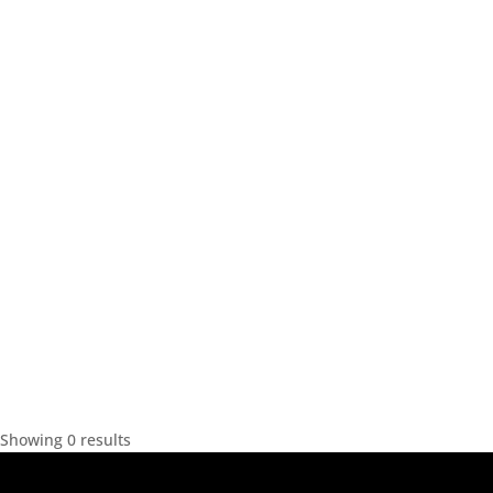
Showing 0 results