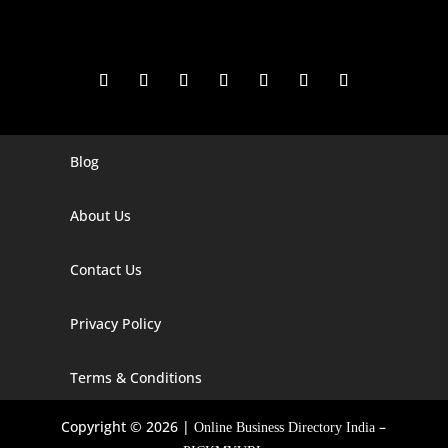
Blog
Digital Marketing Companies In India
Digital Marketing Company In Agra
About Us
Digital Marketing Company In Ahmedabad
Contact Us
Digital Marketing Company In Alabama
Privacy Policy
Digital Marketing Company In Alaska
Digital Marketing Company In Amravati
Terms & Conditions
Digital Marketing Company In Arizona
Copyright © 2026 |
–
Online Business Directory India
Digital Marketing Company In Arkansas