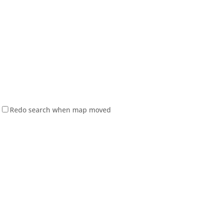
Redo search when map moved