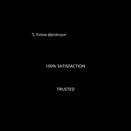
100% SATISFACTION
TRUSTED