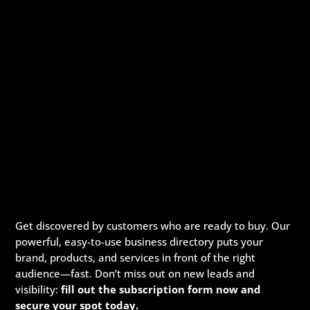
Get discovered by customers who are ready to buy. Our
powerful, easy-to-use business directory puts your
brand, products, and services in front of the right
audience—fast. Don’t miss out on new leads and
visibility:
fill out the subscription form now and
secure your spot today.