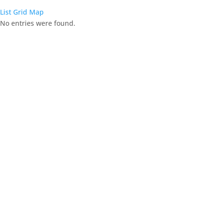
List
Grid
Map
No entries were found.