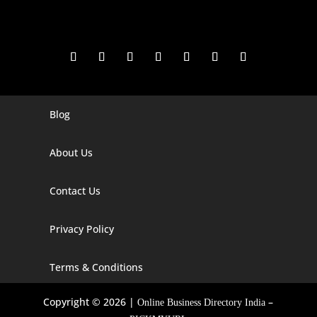
Blog
Digital Marketing Companies In India
Digital Marketing Company In Agra
About Us
Digital Marketing Company In Ahmedabad
Contact Us
Digital Marketing Company In Alabama
Privacy Policy
Digital Marketing Company In Alaska
Digital Marketing Company In Amravati
Terms & Conditions
Digital Marketing Company In Arizona
Copyright © 2026 |
–
Online Business Directory India
Digital Marketing Company In Arkansas