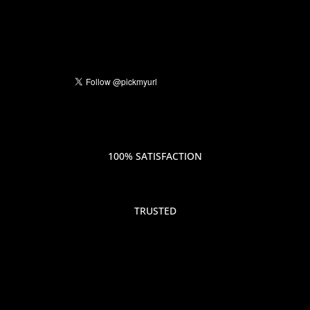
100% SATISFACTION
TRUSTED