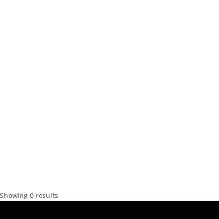
Showing 0 results