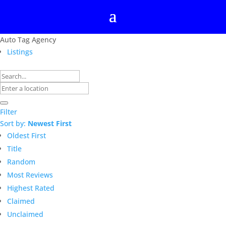
Auto Tag Agency
Listings
Filter
Sort by:
Newest First
Oldest First
Title
Random
Most Reviews
Highest Rated
Claimed
Unclaimed