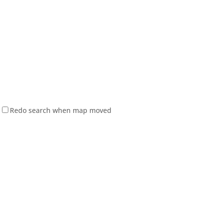
Redo search when map moved