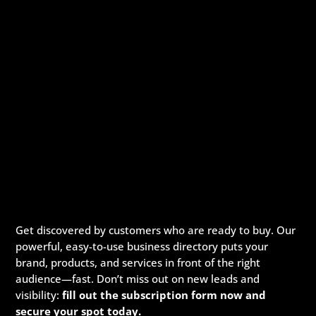
Get discovered by customers who are ready to buy. Our
powerful, easy-to-use business directory puts your
brand, products, and services in front of the right
audience—fast. Don’t miss out on new leads and
visibility:
fill out the subscription form now and
secure your spot today.