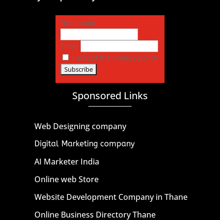
First name
Email
I accept the privacy policy
Sponsored Links
Web Designing company
Digital Marketing company
AI Marketer India
Online web Store
Website Development Company in Thane
Online Business Directory Thane