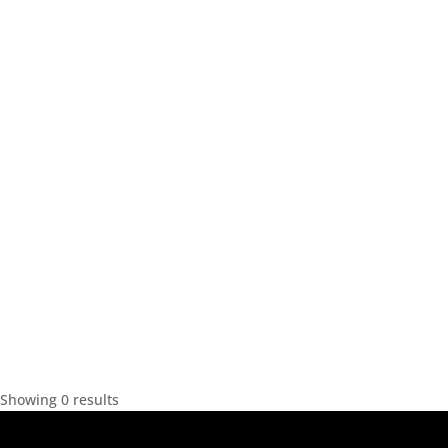
Showing 0 results