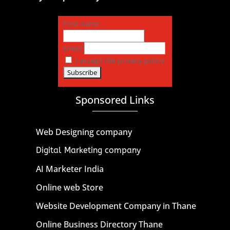
First name
Email
I accept the privacy policy
Sponsored Links
Web Designing company
Digital Marketing company
AI Marketer India
Online web Store
Website Development Company in Thane
Online Business Directory Thane