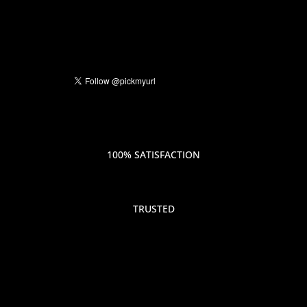
100% SATISFACTION
TRUSTED