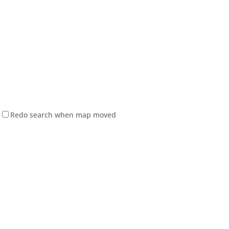
Redo search when map moved