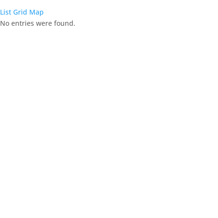
List
Grid
Map
No entries were found.