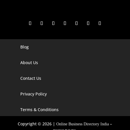
Blog
Digital Marketing Companies In India
Digital Marketing Company In Agra
About Us
Digital Marketing Company In Ahmedabad
Contact Us
Digital Marketing Company In Alabama
Privacy Policy
Digital Marketing Company In Alaska
Digital Marketing Company In Amravati
Terms & Conditions
Digital Marketing Company In Arizona
Copyright © 2026 |
–
Online Business Directory India
Digital Marketing Company In Arkansas