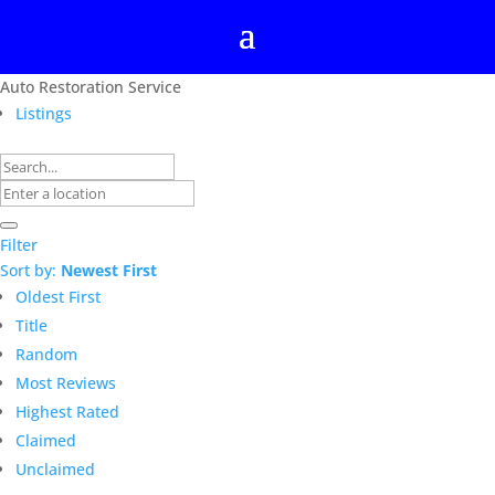
Auto Restoration Service
Listings
Filter
Sort by:
Newest First
Oldest First
Title
Random
Most Reviews
Highest Rated
Claimed
Unclaimed