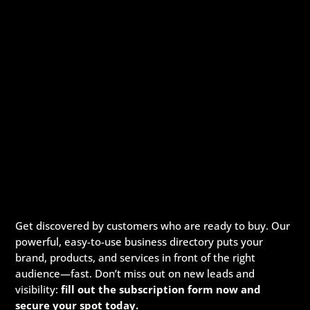
Get discovered by customers who are ready to buy. Our
powerful, easy-to-use business directory puts your
brand, products, and services in front of the right
audience—fast. Don’t miss out on new leads and
visibility:
fill out the subscription form now and
secure your spot today.