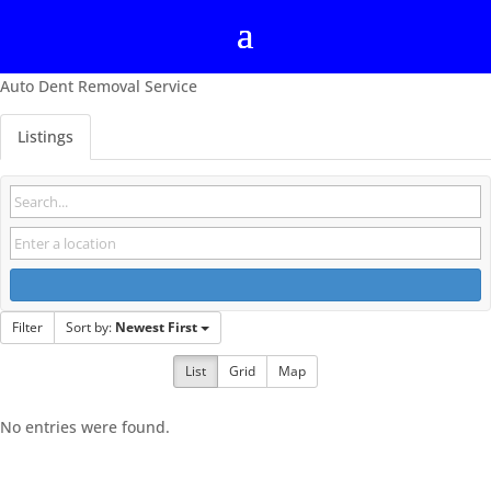
Auto Dent Removal Service
Listings
Filter
Sort by:
Newest First
List
Grid
Map
No entries were found.