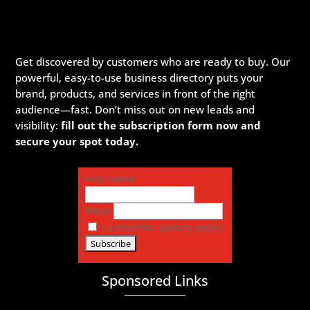
Get discovered by customers who are ready to buy. Our
powerful, easy-to-use business directory puts your
brand, products, and services in front of the right
audience—fast. Don’t miss out on new leads and
visibility:
fill out the subscription form now and
secure your spot today.
First name
Email
I accept the privacy policy
Sponsored Links