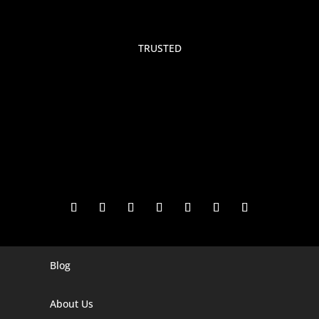
TRUSTED
Blog
Digital Marketing Companies In India
Digital Marketing Company In Agra
About Us