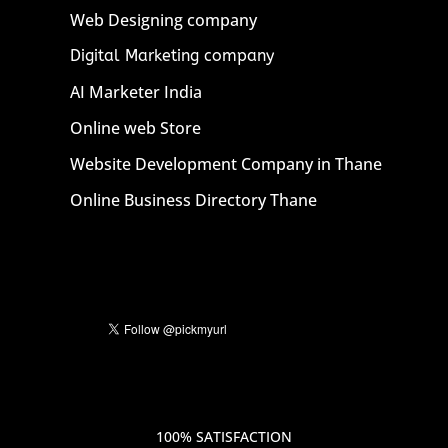
Web Designing company
Digital Marketing company
AI Marketer India
Online web Store
Website Development Company in Thane
Online Business Directory Thane
100% SATISFACTION