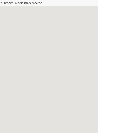
do search when map moved