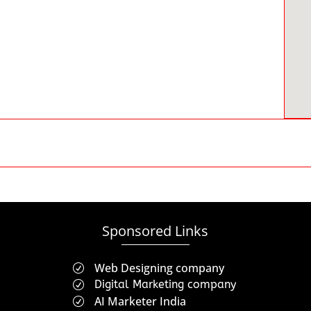
Sponsored Links
Web Designing company
R
Digital Marketing company
R
AI Marketer India
R