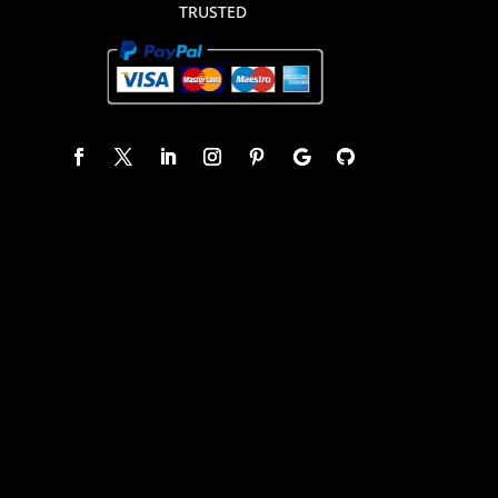
TRUSTED