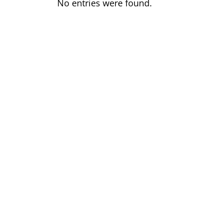
No entries were found.