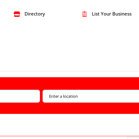
Directory
List Your Business

