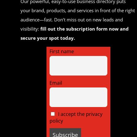
Our powerful, easy-to-use business directory puts
your brand, products, and services in front of the right
audience—fast. Don’t miss out on new leads and
visibility:
fill out the subscription form now and
secure your spot today.
First name
Email
I accept the privacy
policy