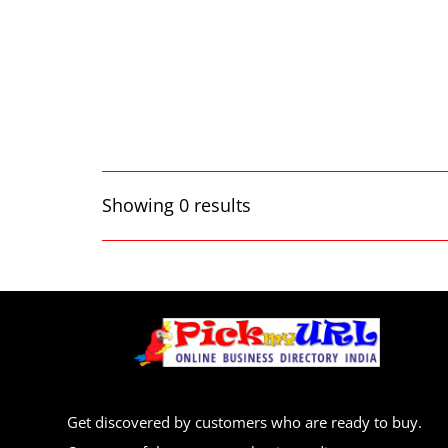
Showing 0 results
Get discovered by customers who are ready to buy.