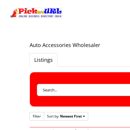
Auto Accessories Wholesaler
Listings
Filter
Sort by:
Newest First