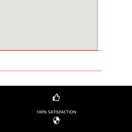

100% SATISFACTION
