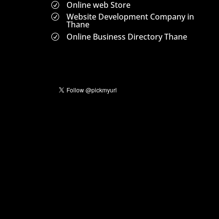
Online web Store
R
Website Development Company in
R
Thane
Online Business Directory Thane
R