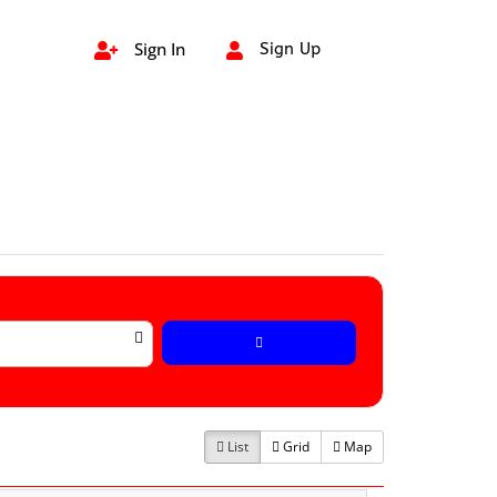
Sign In
Sign Up


List
Grid
Map