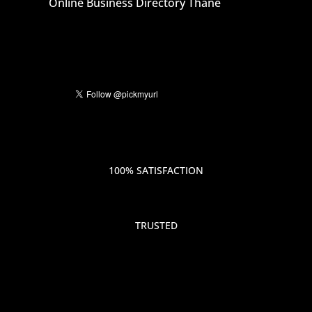
Online Business Directory Thane
100% SATISFACTION
TRUSTED