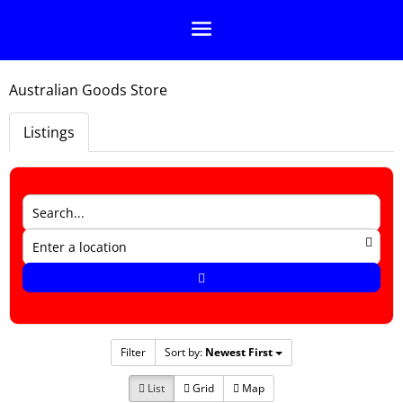
Australian Goods Store
Listings
Filter
Sort by:
Newest First
List
Grid
Map