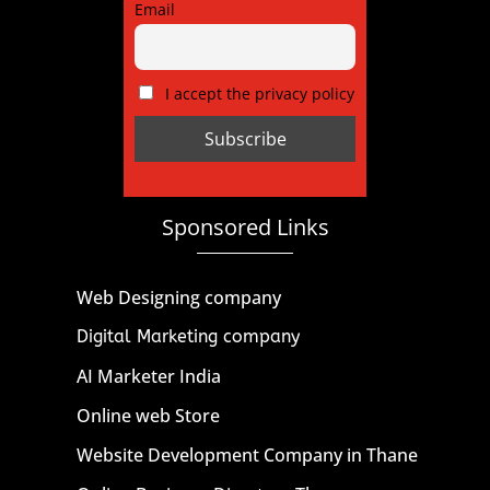
Email
I accept the privacy policy
Sponsored Links
Web Designing company
Digital Marketing company
AI Marketer India
Online web Store
Website Development Company in Thane