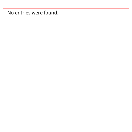
No entries were found.