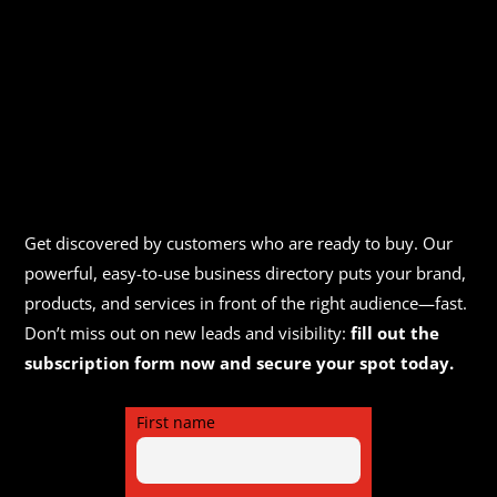
Get discovered by customers who are ready to buy. Our
powerful, easy-to-use business directory puts your brand,
products, and services in front of the right audience—fast.
Don’t miss out on new leads and visibility:
fill out the
subscription form now and secure your spot today.
First name