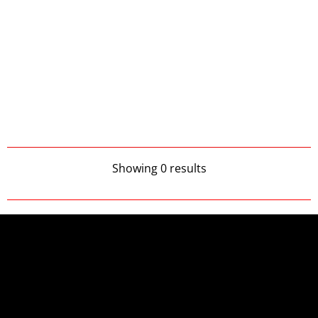
Showing 0 results