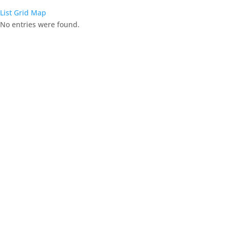
List
Grid
Map
No entries were found.