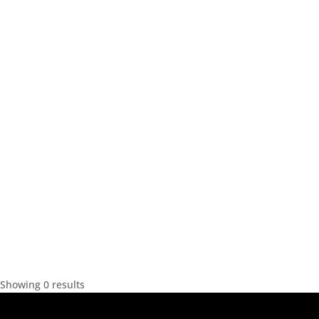
Showing 0 results