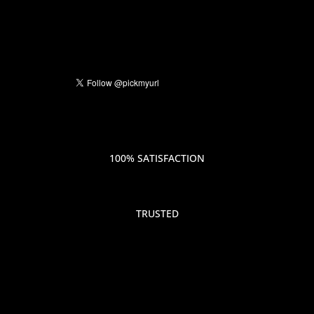
100% SATISFACTION
TRUSTED