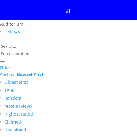
Auditorium
Listings
Filter
Sort by:
Newest First
Oldest First
Title
Random
Most Reviews
Highest Rated
Claimed
Unclaimed