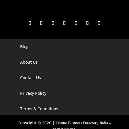
Blog
Digital Marketing Companies In India
Digital Marketing Company In Agra
About Us
Digital Marketing Company In Ahmedabad
Contact Us
Digital Marketing Company In Alabama
Privacy Policy
Digital Marketing Company In Alaska
Digital Marketing Company In Amravati
Terms & Conditions
Digital Marketing Company In Arizona
Copyright © 2026 |
–
Online Business Directory India
Digital Marketing Company In Arkansas