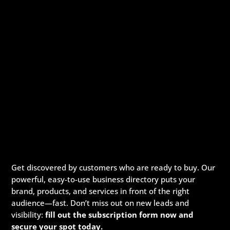
Get discovered by customers who are ready to buy. Our
powerful, easy-to-use business directory puts your
brand, products, and services in front of the right
audience—fast. Don’t miss out on new leads and
visibility:
fill out the subscription form now and
secure your spot today.