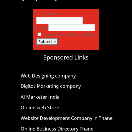
First name
Email
I accept the privacy policy
Sponsored Links
Web Designing company
Digital Marketing company
AI Marketer India
Online web Store
Website Development Company in Thane
Online Business Directory Thane