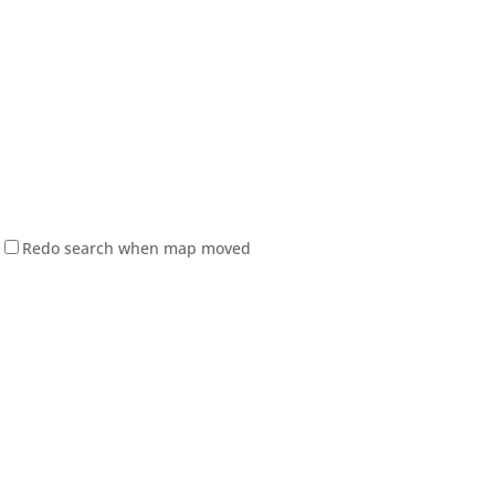
Redo search when map moved