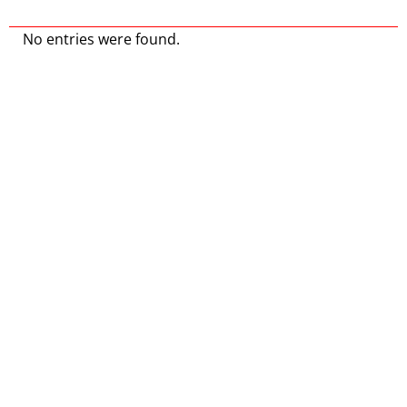
No entries were found.