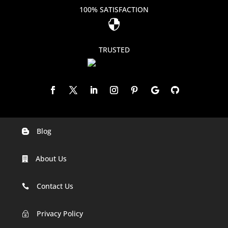
100% SATISFACTION

TRUSTED
Blog

Digital Marketing Companies In India
About Us

Digital Marketing Company In Agra
Digital Marketing Company In Ahmedabad
Contact Us

Digital Marketing Company In Alabama
Privacy Policy
~
Digital Marketing Company In Alaska