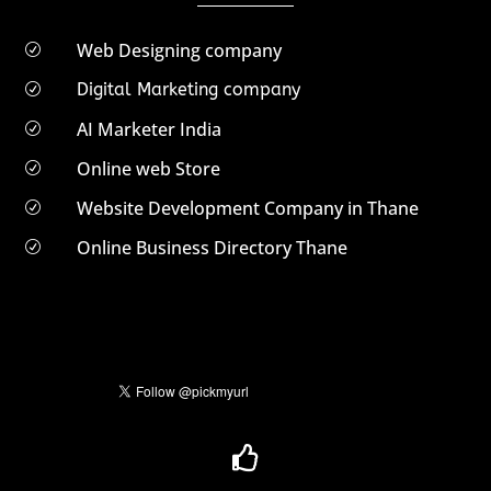
Web Designing company
R
Digital Marketing company
R
AI Marketer India
R
Online web Store
R
Website Development Company in Thane
R
Online Business Directory Thane
R
