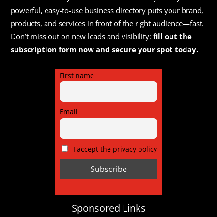
powerful, easy-to-use business directory puts your brand,
products, and services in front of the right audience—fast.
Don’t miss out on new leads and visibility:
fill out the
subscription form now and secure your spot today.
First name
Email
I accept the privacy policy
Sponsored Links