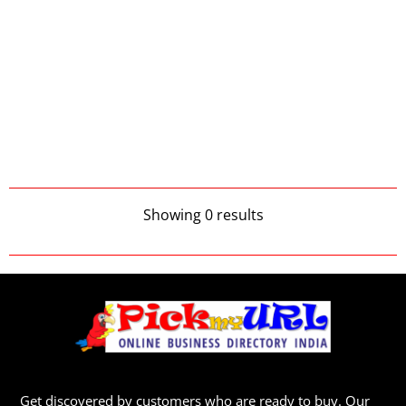
Showing 0 results
Get discovered by customers who are ready to buy. Our