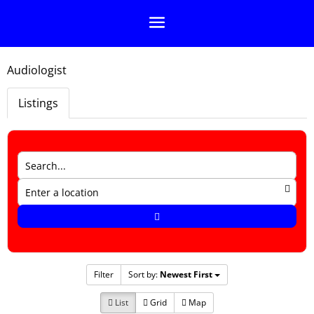
Audiologist
Listings
Filter
Sort by:
Newest First
List
Grid
Map