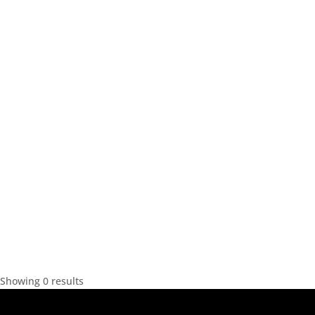
Showing 0 results