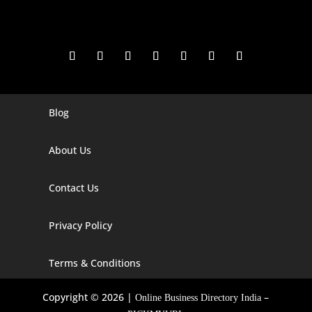
Blog
Digital Marketing Companies In India
Digital Marketing Company In Agra
About Us
Digital Marketing Company In Ahmedabad
Contact Us
Digital Marketing Company In Alabama
Privacy Policy
Digital Marketing Company In Alaska
Digital Marketing Company In Amravati
Terms & Conditions
Digital Marketing Company In Arizona
Copyright © 2026 |
–
Online Business Directory India
Digital Marketing Company In Arkansas