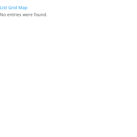
List
Grid
Map
No entries were found.