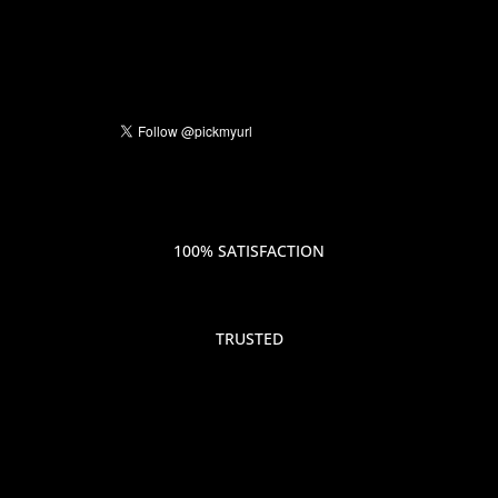
100% SATISFACTION
TRUSTED