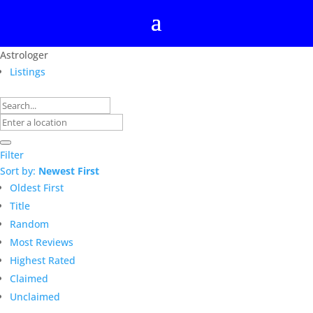
Astrologer
Listings
Filter
Sort by:
Newest First
Oldest First
Title
Random
Most Reviews
Highest Rated
Claimed
Unclaimed