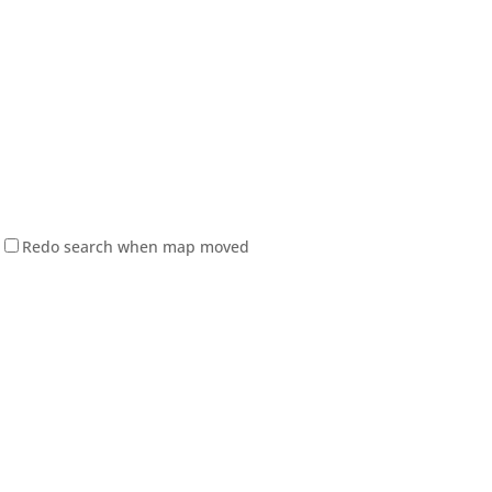
Redo search when map moved