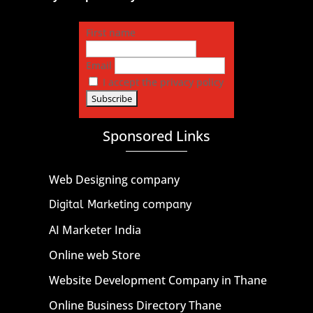
First name
Email
I accept the privacy policy
Sponsored Links
Web Designing company
Digital Marketing company
AI Marketer India
Online web Store
Website Development Company in Thane
Online Business Directory Thane