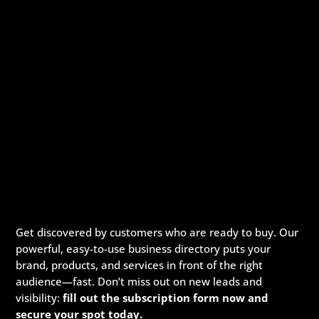
Get discovered by customers who are ready to buy. Our
powerful, easy-to-use business directory puts your
brand, products, and services in front of the right
audience—fast. Don’t miss out on new leads and
visibility:
fill out the subscription form now and
secure your spot today.