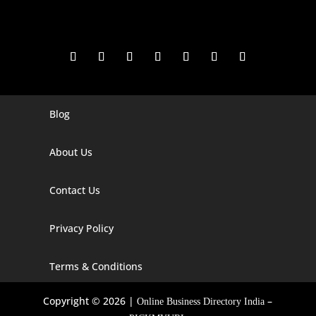
Blog
Digital Marketing Companies In India
Digital Marketing Company In Agra
About Us
Digital Marketing Company In Ahmedabad
Contact Us
Digital Marketing Company In Alabama
Privacy Policy
Digital Marketing Company In Alaska
Digital Marketing Company In Amravati
Terms & Conditions
Digital Marketing Company In Arizona
Copyright © 2026 |
–
Online Business Directory India
Digital Marketing Company In Arkansas