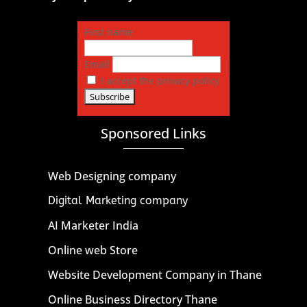
First name
Email
I accept the privacy policy
Sponsored Links
Web Designing company
Digital Marketing company
AI Marketer India
Online web Store
Website Development Company in Thane
Online Business Directory Thane