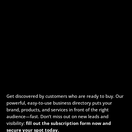
Get discovered by customers who are ready to buy. Our
powerful, easy-to-use business directory puts your
brand, products, and services in front of the right
audience—fast. Don’t miss out on new leads and
visibility:
fill out the subscription form now and
secure your spot today.