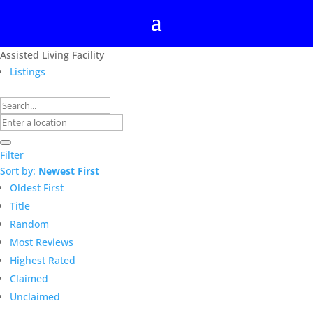
Assisted Living Facility
Listings
Filter
Sort by:
Newest First
Oldest First
Title
Random
Most Reviews
Highest Rated
Claimed
Unclaimed