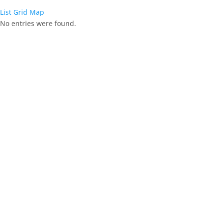
List
Grid
Map
No entries were found.