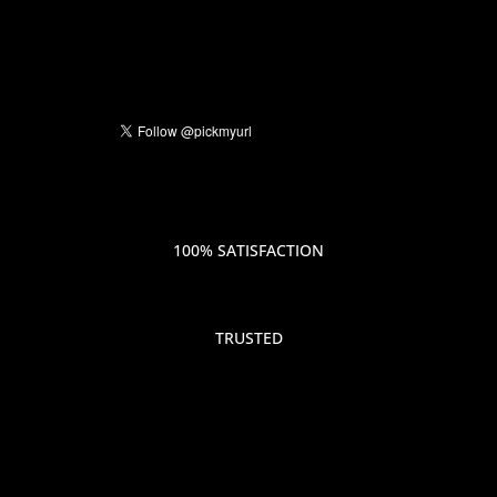
100% SATISFACTION
TRUSTED