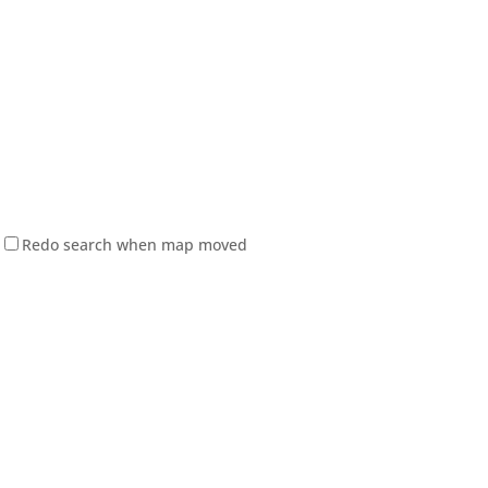
Redo search when map moved