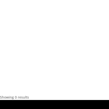
Showing 0 results