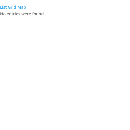
List
Grid
Map
No entries were found.