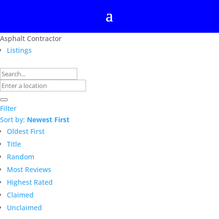
Asphalt Contractor
Listings
Filter
Sort by:
Newest First
Oldest First
Title
Random
Most Reviews
Highest Rated
Claimed
Unclaimed