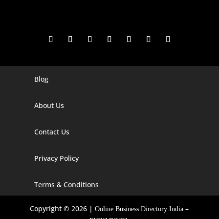
Blog
Digital Marketing Companies In India
Digital Marketing Company In Agra
About Us
Digital Marketing Company In Ahmedabad
Contact Us
Digital Marketing Company In Alabama
Privacy Policy
Digital Marketing Company In Alaska
Digital Marketing Company In Amravati
Terms & Conditions
Digital Marketing Company In Arizona
Copyright © 2026 |
–
Online Business Directory India
Digital Marketing Company In Arkansas