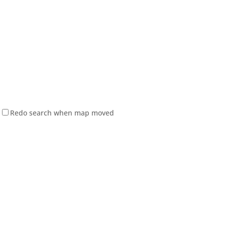
Redo search when map moved