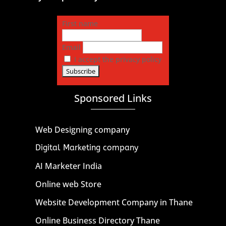
First name
Email
I accept the privacy policy
Sponsored Links
Web Designing company
Digital Marketing company
AI Marketer India
Online web Store
Website Development Company in Thane
Online Business Directory Thane