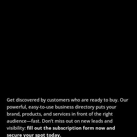
Get discovered by customers who are ready to buy. Our
powerful, easy-to-use business directory puts your
brand, products, and services in front of the right
audience—fast. Don’t miss out on new leads and
visibility:
fill out the subscription form now and
secure your spot today.