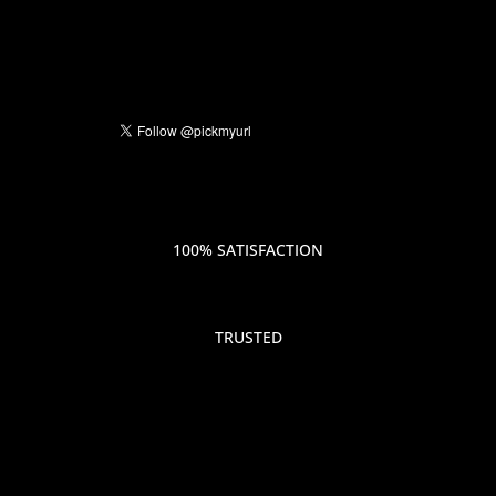
100% SATISFACTION
TRUSTED