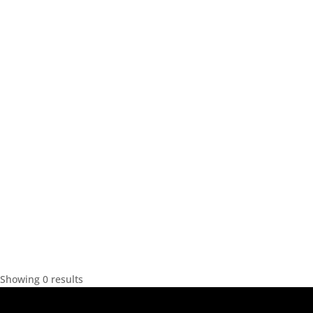
Showing 0 results