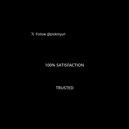
100% SATISFACTION
TRUSTED