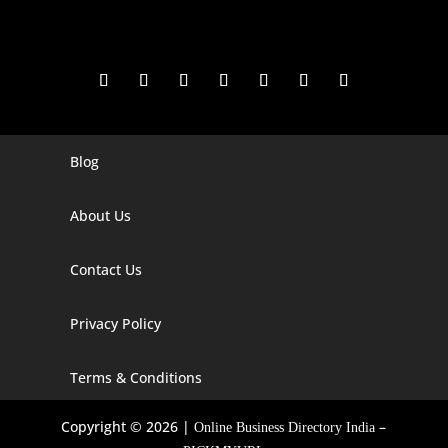
Blog
Digital Marketing Companies In India
Digital Marketing Company In Agra
About Us
Digital Marketing Company In Ahmedabad
Contact Us
Digital Marketing Company In Alabama
Privacy Policy
Digital Marketing Company In Alaska
Digital Marketing Company In Amravati
Terms & Conditions
Digital Marketing Company In Arizona
Copyright © 2026 |
–
Online Business Directory India
Digital Marketing Company In Arkansas