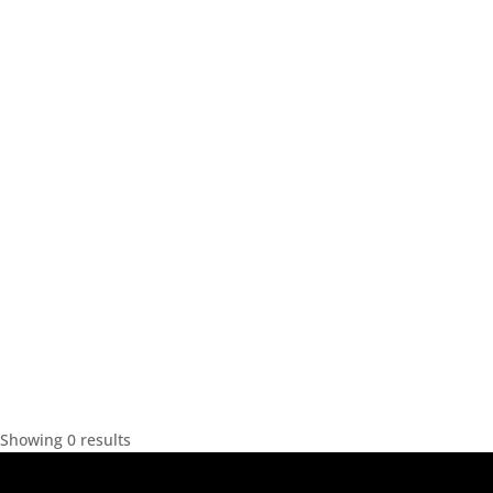
Showing 0 results