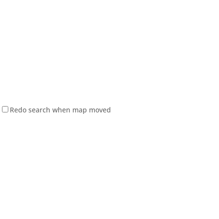
Redo search when map moved