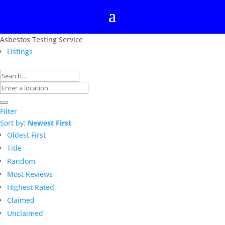
Asbestos Testing Service
Listings
Filter
Sort by:
Newest First
Oldest First
Title
Random
Most Reviews
Highest Rated
Claimed
Unclaimed