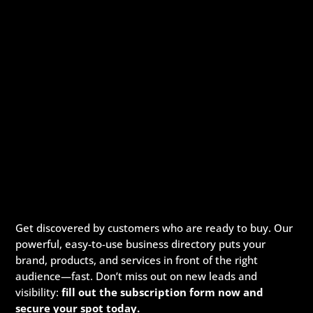
Get discovered by customers who are ready to buy. Our
powerful, easy-to-use business directory puts your
brand, products, and services in front of the right
audience—fast. Don’t miss out on new leads and
visibility:
fill out the subscription form now and
secure your spot today.