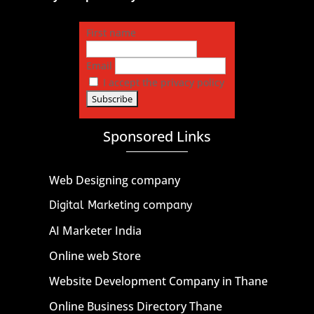
First name
Email
I accept the privacy policy
Sponsored Links
Web Designing company
Digital Marketing company
AI Marketer India
Online web Store
Website Development Company in Thane
Online Business Directory Thane