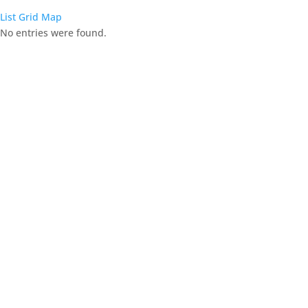
List
Grid
Map
No entries were found.