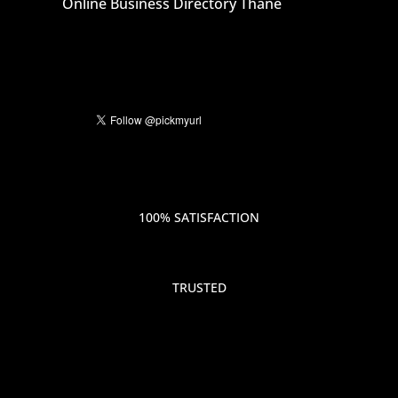
Online Business Directory Thane
100% SATISFACTION
TRUSTED