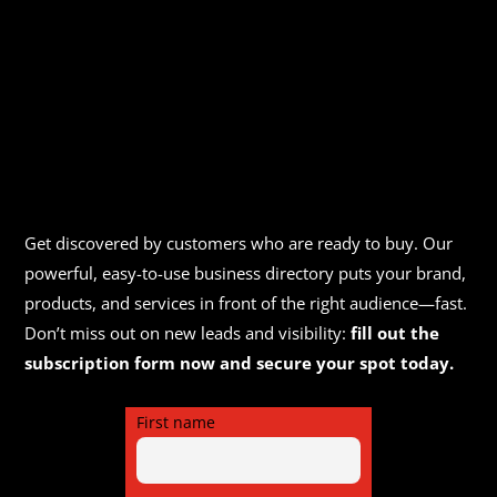
Get discovered by customers who are ready to buy. Our
powerful, easy-to-use business directory puts your brand,
products, and services in front of the right audience—fast.
Don’t miss out on new leads and visibility:
fill out the
subscription form now and secure your spot today.
First name