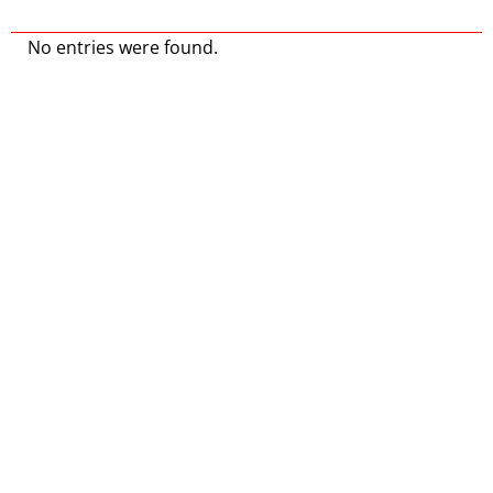
No entries were found.