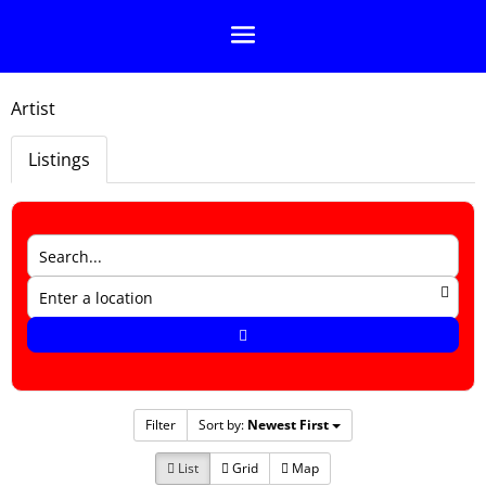
Artist
Listings
Filter
Sort by:
Newest First
List
Grid
Map