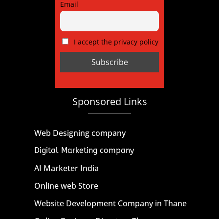
Email
I accept the privacy policy
Sponsored Links
Web Designing company
Digital Marketing company
AI Marketer India
Online web Store
Website Development Company in Thane