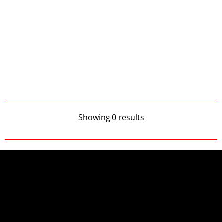
Showing 0 results