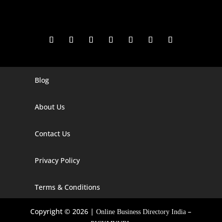
Blog
Digital Marketing Companies In India
Digital Marketing Company In Agra
About Us
Digital Marketing Company In Ahmedabad
Contact Us
Digital Marketing Company In Alabama
Privacy Policy
Digital Marketing Company In Alaska
Digital Marketing Company In Amravati
Terms & Conditions
Digital Marketing Company In Arizona
Copyright © 2026 |
–
Online Business Directory India
Digital Marketing Company In Arkansas