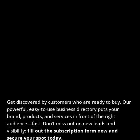
Get discovered by customers who are ready to buy. Our
powerful, easy-to-use business directory puts your
brand, products, and services in front of the right
audience—fast. Don’t miss out on new leads and
visibility:
fill out the subscription form now and
secure your spot today.