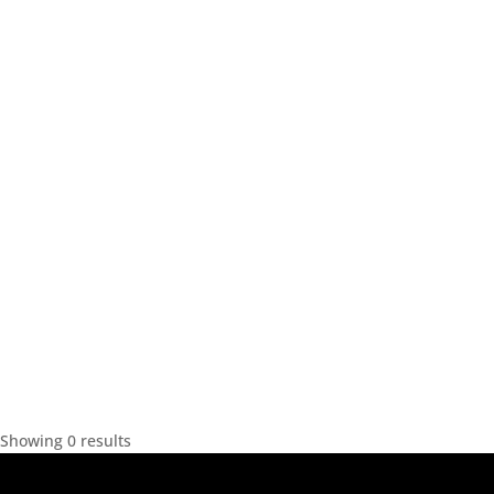
Showing 0 results