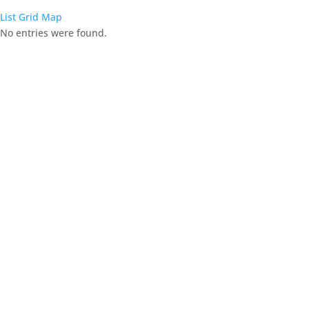
List
Grid
Map
No entries were found.