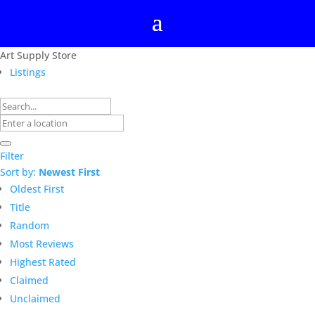
Art Supply Store
Listings
Filter
Sort by:
Newest First
Oldest First
Title
Random
Most Reviews
Highest Rated
Claimed
Unclaimed