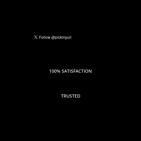
100% SATISFACTION
TRUSTED