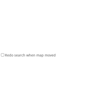
Redo search when map moved