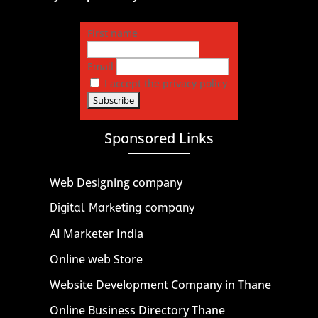
First name
Email
I accept the privacy policy
Sponsored Links
Web Designing company
Digital Marketing company
AI Marketer India
Online web Store
Website Development Company in Thane
Online Business Directory Thane