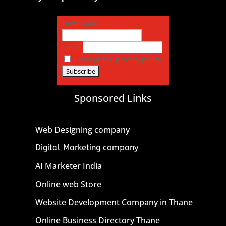
First name
Email
I accept the privacy policy
Sponsored Links
Web Designing company
Digital Marketing company
AI Marketer India
Online web Store
Website Development Company in Thane
Online Business Directory Thane