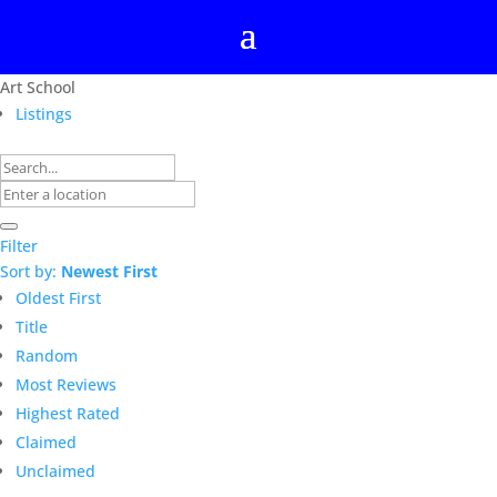
Art School
Listings
Filter
Sort by:
Newest First
Oldest First
Title
Random
Most Reviews
Highest Rated
Claimed
Unclaimed