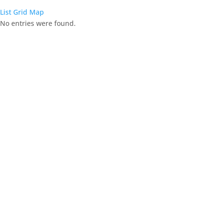
List
Grid
Map
No entries were found.