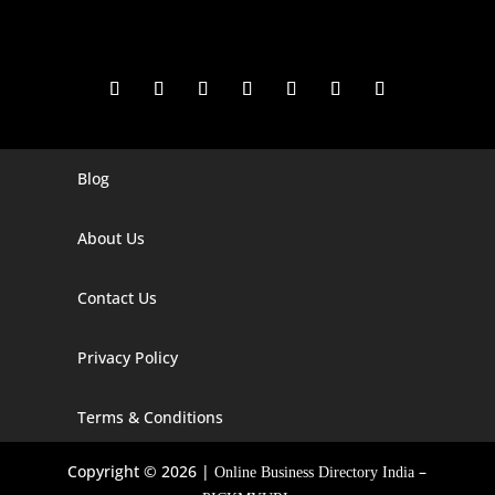
Blog
Digital Marketing Companies In India
Digital Marketing Company In Agra
About Us
Digital Marketing Company In Ahmedabad
Contact Us
Digital Marketing Company In Alabama
Privacy Policy
Digital Marketing Company In Alaska
Digital Marketing Company In Amravati
Terms & Conditions
Digital Marketing Company In Arizona
Copyright © 2026 |
–
Online Business Directory India
Digital Marketing Company In Arkansas