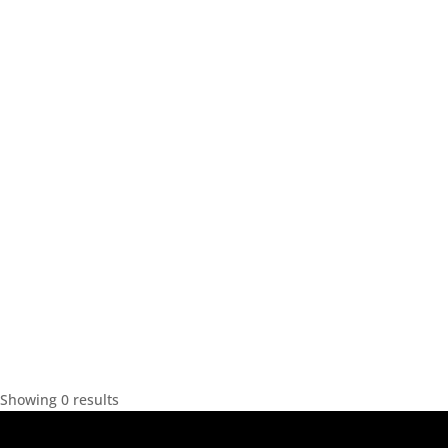
Showing 0 results