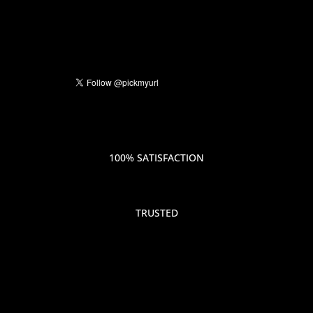
100% SATISFACTION
TRUSTED