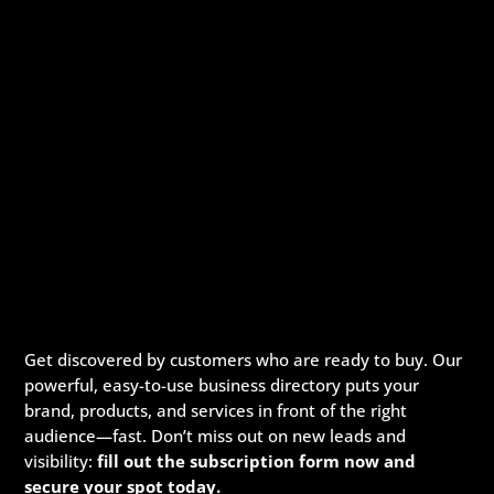
Get discovered by customers who are ready to buy. Our
powerful, easy-to-use business directory puts your
brand, products, and services in front of the right
audience—fast. Don’t miss out on new leads and
visibility:
fill out the subscription form now and
secure your spot today.