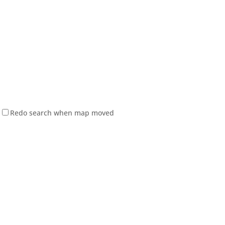
Redo search when map moved