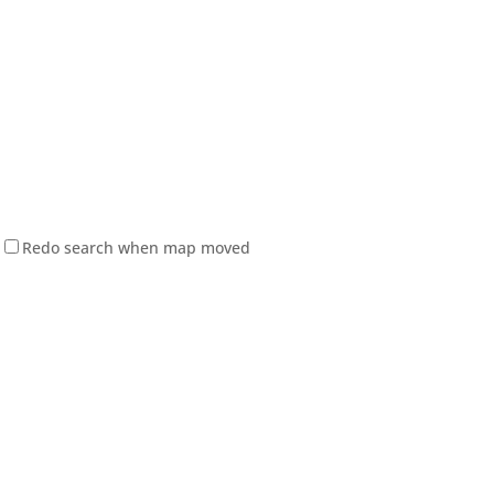
Redo search when map moved