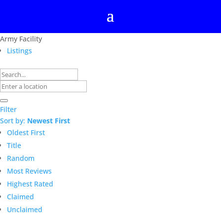
Army Facility
Listings
Filter
Sort by:
Newest First
Oldest First
Title
Random
Most Reviews
Highest Rated
Claimed
Unclaimed