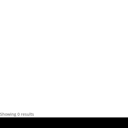
Showing 0 results