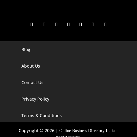
Blog
Digital Marketing Companies In India
Digital Marketing Company In Agra
About Us
Digital Marketing Company In Ahmedabad
Contact Us
Digital Marketing Company In Alabama
Privacy Policy
Digital Marketing Company In Alaska
Digital Marketing Company In Amravati
Terms & Conditions
Digital Marketing Company In Arizona
Copyright © 2026 |
–
Online Business Directory India
Digital Marketing Company In Arkansas