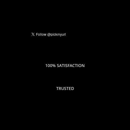
100% SATISFACTION
TRUSTED