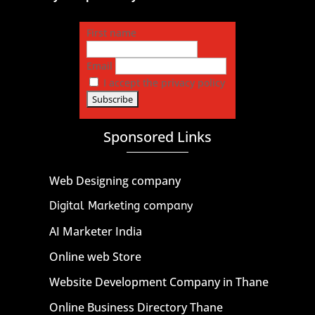
First name
Email
I accept the privacy policy
Sponsored Links
Web Designing company
Digital Marketing company
AI Marketer India
Online web Store
Website Development Company in Thane
Online Business Directory Thane