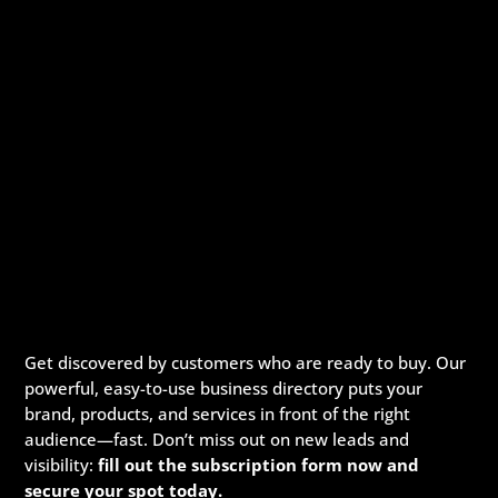
Get discovered by customers who are ready to buy. Our
powerful, easy-to-use business directory puts your
brand, products, and services in front of the right
audience—fast. Don’t miss out on new leads and
visibility:
fill out the subscription form now and
secure your spot today.