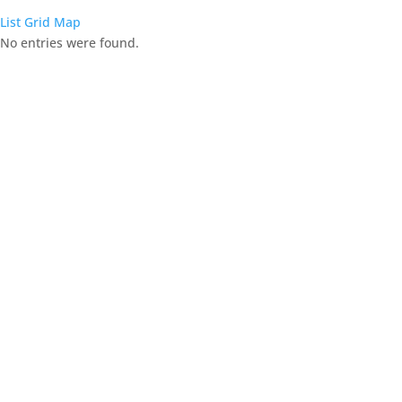
List
Grid
Map
No entries were found.