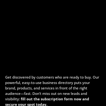
Get discovered by customers who are ready to buy. Our
powerful, easy-to-use business directory puts your
brand, products, and services in front of the right
audience—fast. Don’t miss out on new leads and
visibility:
fill out the subscription form now and
secure your spot today.