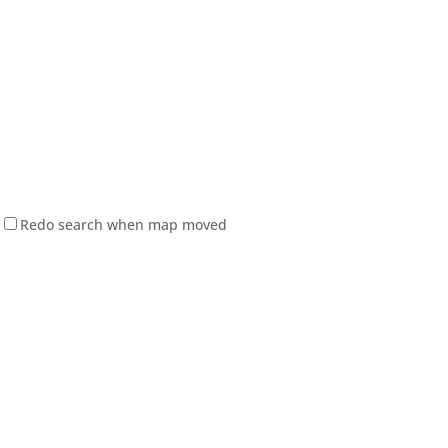
Redo search when map moved