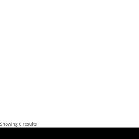
Showing 0 results