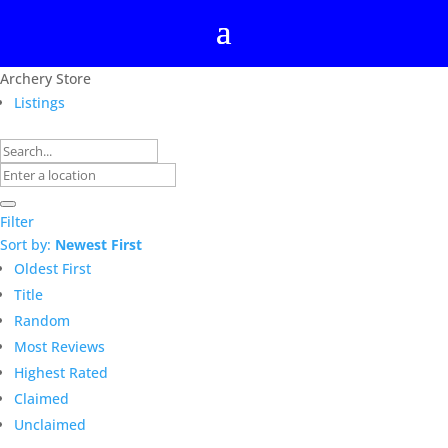
Archery Store
Listings
Filter
Sort by:
Newest First
Oldest First
Title
Random
Most Reviews
Highest Rated
Claimed
Unclaimed