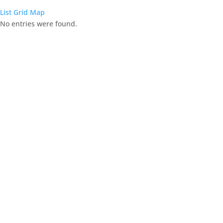
List
Grid
Map
No entries were found.