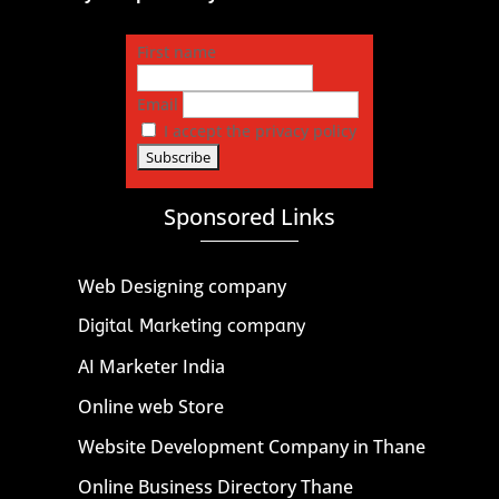
First name
Email
I accept the privacy policy
Sponsored Links
Web Designing company
Digital Marketing company
AI Marketer India
Online web Store
Website Development Company in Thane
Online Business Directory Thane