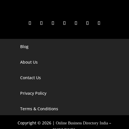
Blog
Digital Marketing Companies In India
Digital Marketing Company In Agra
About Us
Digital Marketing Company In Ahmedabad
Contact Us
Digital Marketing Company In Alabama
Privacy Policy
Digital Marketing Company In Alaska
Digital Marketing Company In Amravati
Terms & Conditions
Digital Marketing Company In Arizona
Copyright © 2026 |
–
Online Business Directory India
Digital Marketing Company In Arkansas