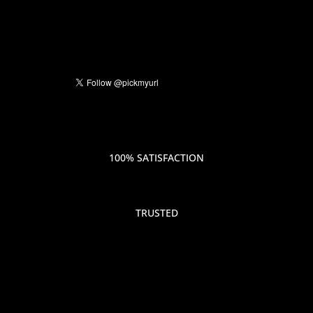
100% SATISFACTION
TRUSTED