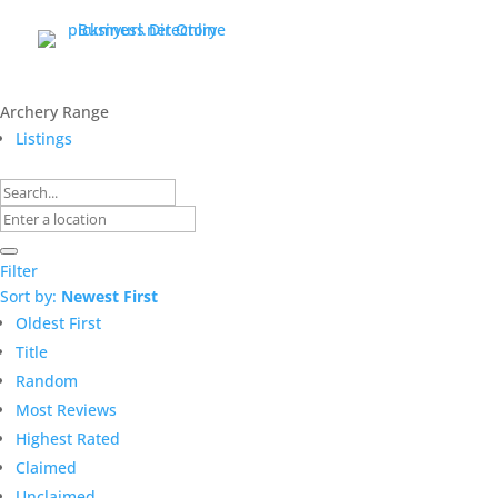
Archery Range
Listings
Filter
Sort by:
Newest First
Oldest First
Title
Random
Most Reviews
Highest Rated
Claimed
Unclaimed