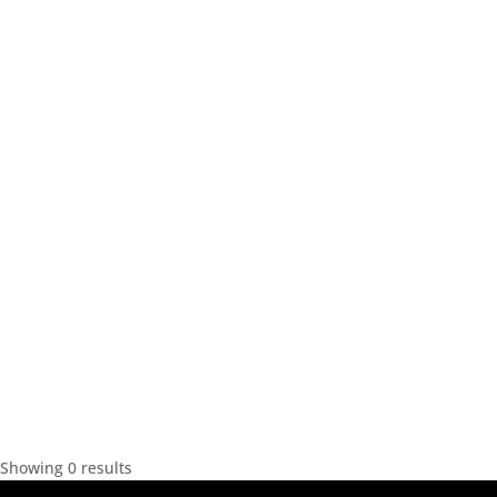
Showing 0 results