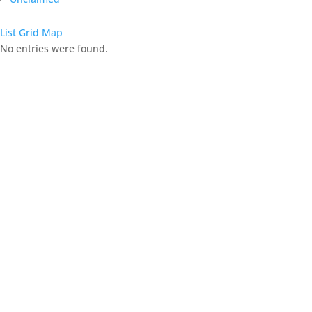
List
Grid
Map
No entries were found.