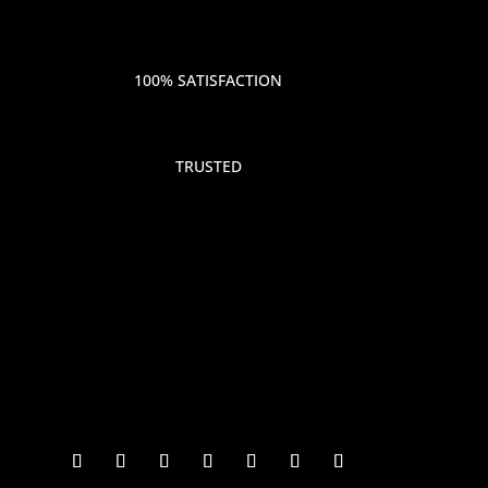
100% SATISFACTION
TRUSTED