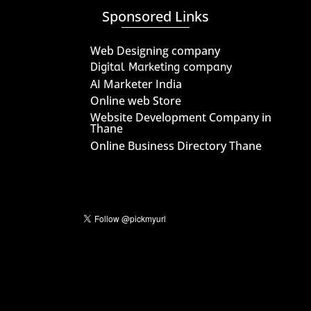
Sponsored Links
Web Designing company
Digital Marketing company
AI Marketer India
Online web Store
Website Development Company in
Thane
Online Business Directory Thane