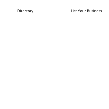
Directory
List Your Business