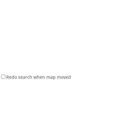
Redo search when map moved