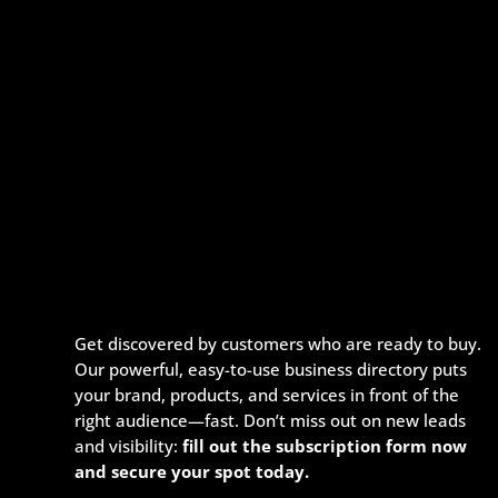
Get discovered by customers who are ready to buy.
Our powerful, easy-to-use business directory puts
your brand, products, and services in front of the
right audience—fast. Don’t miss out on new leads
and visibility:
fill out the subscription form now
and secure your spot today.