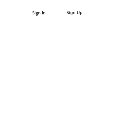
Sign In
Sign Up