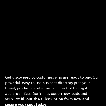
Get discovered by customers who are ready to buy. Our
powerful, easy-to-use business directory puts your
brand, products, and services in front of the right
audience—fast. Don’t miss out on new leads and
visibility:
fill out the subscription form now and
secure your spot today.