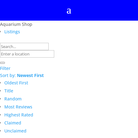
Aquarium Shop
Listings
Filter
Sort by:
Newest First
Oldest First
Title
Random
Most Reviews
Highest Rated
Claimed
Unclaimed