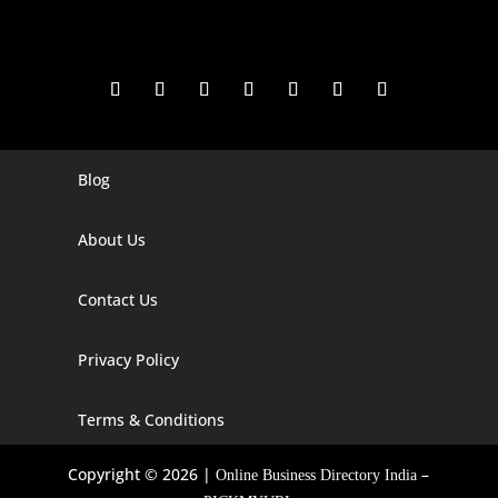
Blog
Digital Marketing Companies In India
Digital Marketing Company In Agra
About Us
Digital Marketing Company In Ahmedabad
Contact Us
Digital Marketing Company In Alabama
Privacy Policy
Digital Marketing Company In Alaska
Digital Marketing Company In Amravati
Terms & Conditions
Digital Marketing Company In Arizona
Copyright © 2026 |
–
Online Business Directory India
Digital Marketing Company In Arkansas