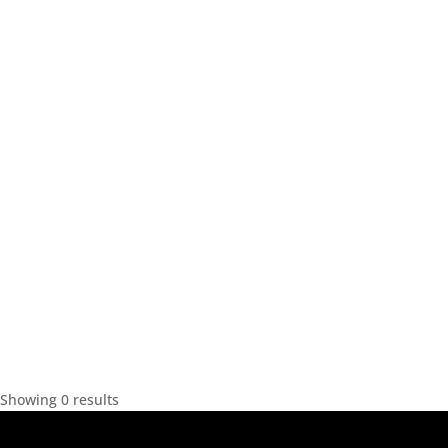
Showing 0 results