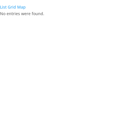
List
Grid
Map
No entries were found.