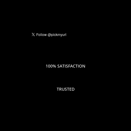
100% SATISFACTION
TRUSTED