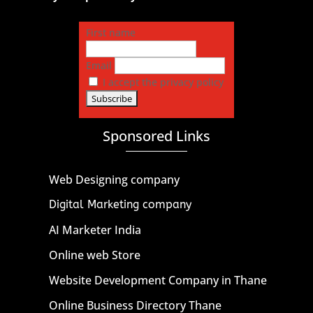
First name
Email
I accept the privacy policy
Sponsored Links
Web Designing company
Digital Marketing company
AI Marketer India
Online web Store
Website Development Company in Thane
Online Business Directory Thane