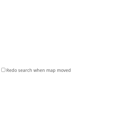
Redo search when map moved