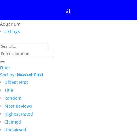
Aquarium
Listings
Filter
Sort by:
Newest First
Oldest First
Title
Random
Most Reviews
Highest Rated
Claimed
Unclaimed