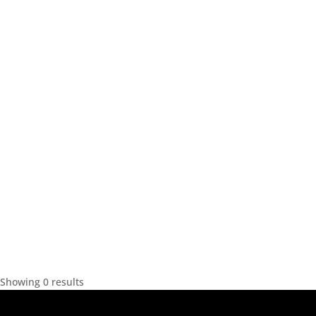
Showing 0 results