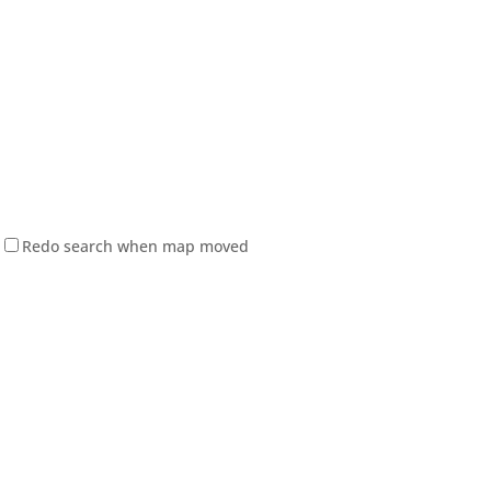
Redo search when map moved