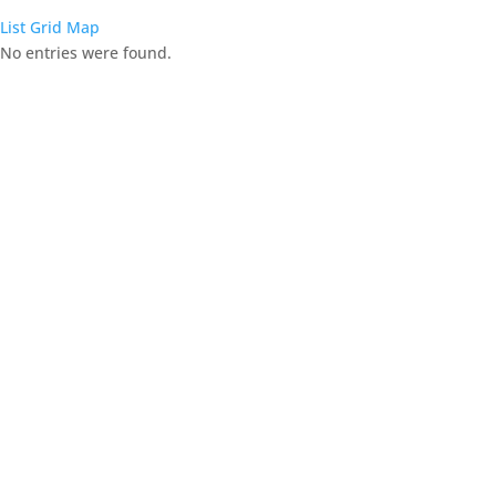
List
Grid
Map
No entries were found.