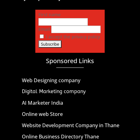
First name
Email
I accept the privacy policy
Sponsored Links
Web Designing company
Digital Marketing company
AI Marketer India
Online web Store
Website Development Company in Thane
Online Business Directory Thane