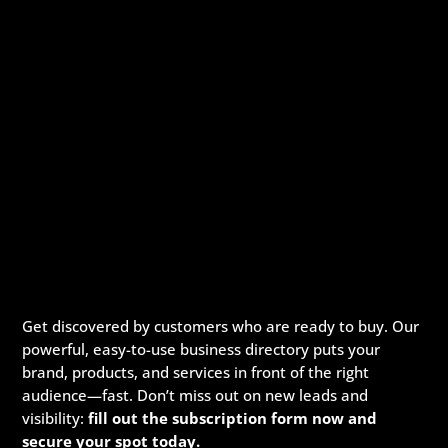
Get discovered by customers who are ready to buy. Our
powerful, easy-to-use business directory puts your
brand, products, and services in front of the right
audience—fast. Don’t miss out on new leads and
visibility:
fill out the subscription form now and
secure your spot today.