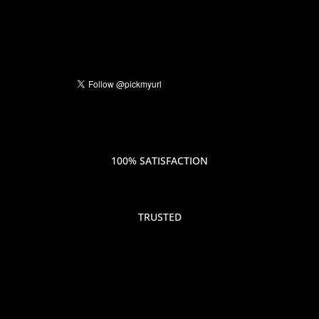
100% SATISFACTION
TRUSTED