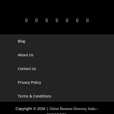
Blog
Digital Marketing Companies In India
Digital Marketing Company In Agra
About Us
Digital Marketing Company In Ahmedabad
Contact Us
Digital Marketing Company In Alabama
Privacy Policy
Digital Marketing Company In Alaska
Digital Marketing Company In Amravati
Terms & Conditions
Digital Marketing Company In Arizona
Copyright © 2026 |
–
Online Business Directory India
Digital Marketing Company In Arkansas