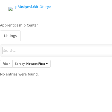
Apprenticeship Center
Listings
Filter
Sort by:
Newest First
No entries were found.