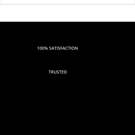
100% SATISFACTION
TRUSTED