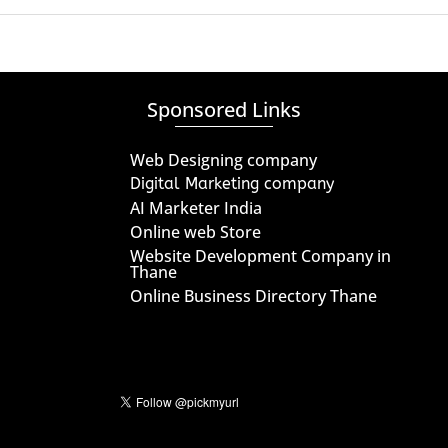
Sponsored Links
Web Designing company
Digital Marketing company
AI Marketer India
Online web Store
Website Development Company in
Thane
Online Business Directory Thane