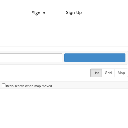
Sign In
Sign Up
List
Grid
Map
Redo search when map moved