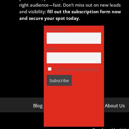
right audience—fast. Don’t miss out on new leads
and visibility:
fill out the subscription form now
and secure your spot today.
First name
Email
I accept the privacy policy
Blog
About Us
Digital Marketing Companies In India
Digital M
Digital Marketing Company In Agra
Digital M
Hyderaba