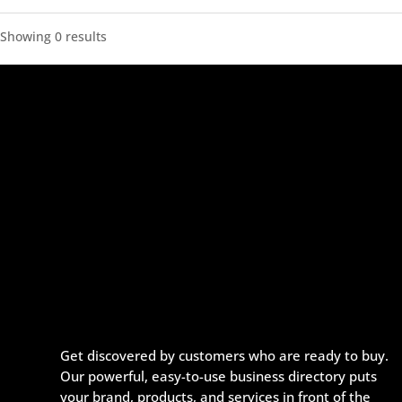
Showing 0 results
Get discovered by customers who are ready to buy.
Our powerful, easy-to-use business directory puts
your brand, products, and services in front of the