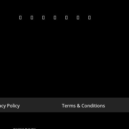
acy Policy
Terms & Conditions
 Michigan
Digital Marketing Company In Bangalore
 Minnesota
Digital Marketing Company In California