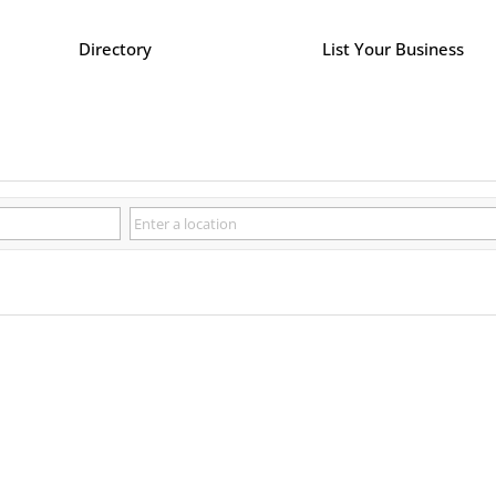
Directory
List Your Business