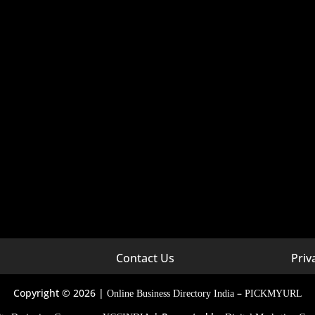
Contact Us
Priv
arketing Company In Georgia
Digital Marketing Company In
arketing Company In
Digital Marketing Company In
Copyright © 2026 |
–
Online Business Directory India
PICKMYURL
d