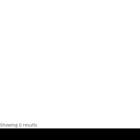
Showing 0 results