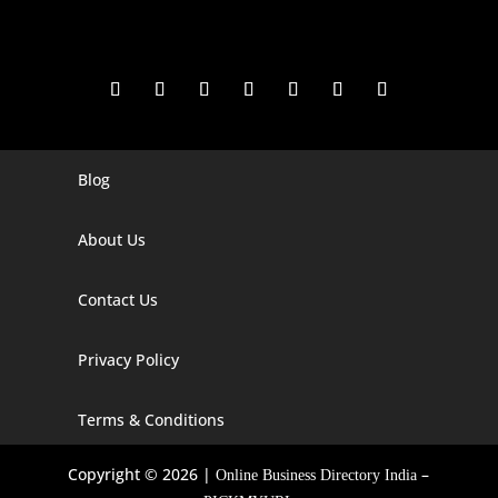
Blog
Digital Marketing Companies In India
Digital Marketing Company In Agra
About Us
Digital Marketing Company In Ahmedabad
Contact Us
Digital Marketing Company In Alabama
Privacy Policy
Digital Marketing Company In Alaska
Digital Marketing Company In Amravati
Terms & Conditions
Digital Marketing Company In Arizona
Copyright © 2026 |
–
Online Business Directory India
Digital Marketing Company In Arkansas