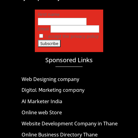
First name
Email
I accept the privacy policy
Sponsored Links
Web Designing company
Digital Marketing company
AI Marketer India
Online web Store
Website Development Company in Thane
Online Business Directory Thane