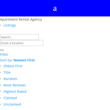
Apartment Rental Agency
Listings
Filter
Sort by:
Newest First
Oldest First
Title
Random
Most Reviews
Highest Rated
Claimed
Unclaimed