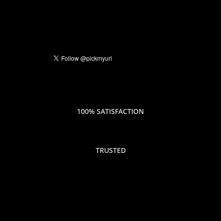
100% SATISFACTION
TRUSTED