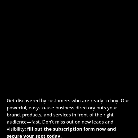
Get discovered by customers who are ready to buy. Our
powerful, easy-to-use business directory puts your
brand, products, and services in front of the right
audience—fast. Don’t miss out on new leads and
visibility:
fill out the subscription form now and
secure your spot today.