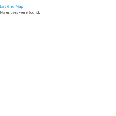
List
Grid
Map
No entries were found.