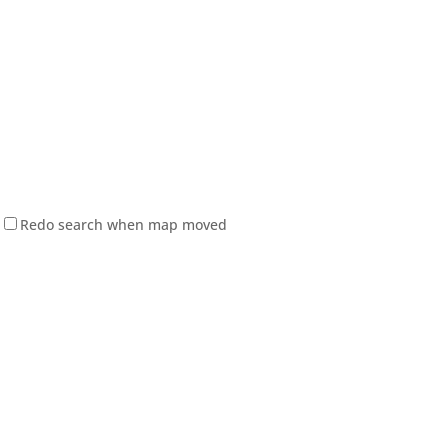
Redo search when map moved