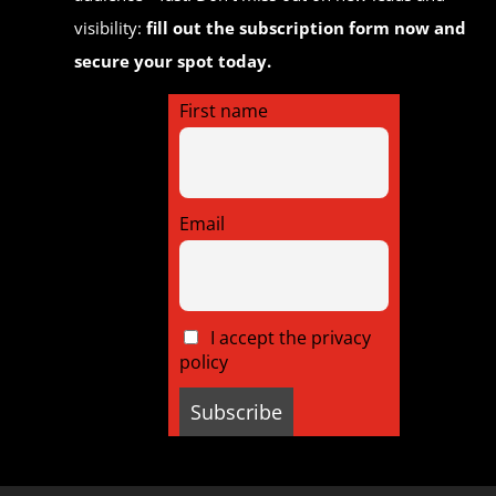
visibility:
fill out the subscription form now and
secure your spot today.
First name
Email
I accept the privacy
policy