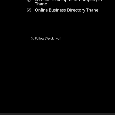
Thane
Online Business Directory Thane
R