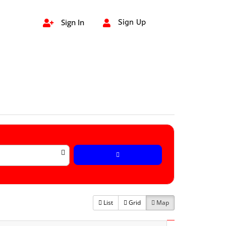
Sign In
Sign Up


List
Grid
Map