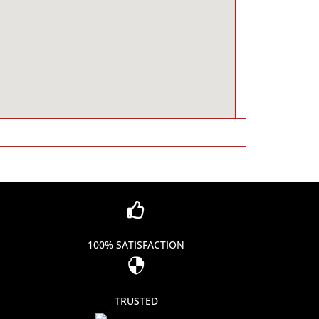

100% SATISFACTION

TRUSTED