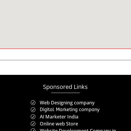
Sponsored Links
Web Designing company
R
Digital Marketing company
R
AI Marketer India
R
Online web Store
R
Website Development Company in
R