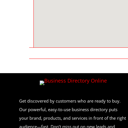
Get discovered by customers who are ready to buy.
Our powerful, easy-to-use business directory puts
your brand, products, and services in front of the right
audience—fast. Don’t miss out on new leads and