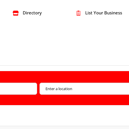
Directory
List Your Business

