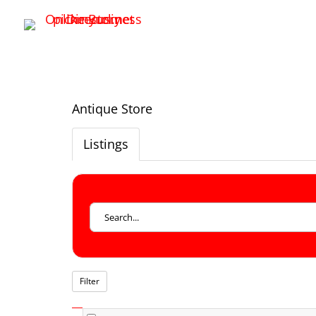
Antique Store
Listings
Filter