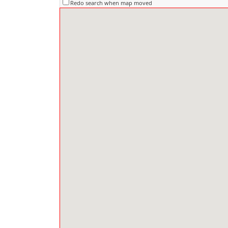
Redo search when map moved