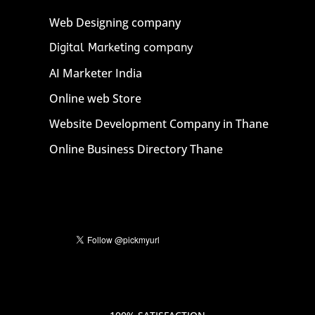
Web Designing company
Digital Marketing company
AI Marketer India
Online web Store
Website Development Company in Thane
Online Business Directory Thane