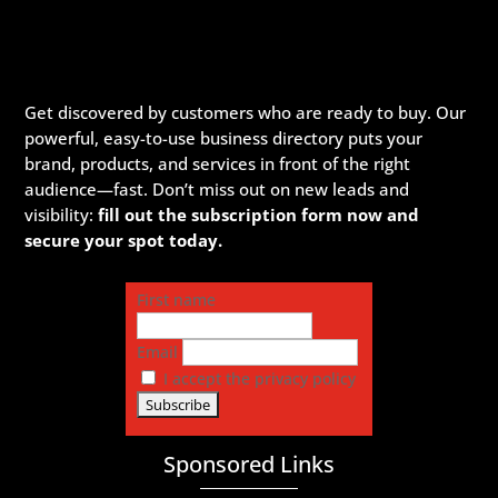
Get discovered by customers who are ready to buy. Our
powerful, easy-to-use business directory puts your
brand, products, and services in front of the right
audience—fast. Don’t miss out on new leads and
visibility:
fill out the subscription form now and
secure your spot today.
First name
Email
I accept the privacy policy
Sponsored Links