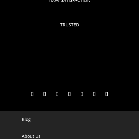
100% SATISFACTION
TRUSTED
Blog
Digital Marketing Companies In India
Digital Marketing Company In Agra
About Us