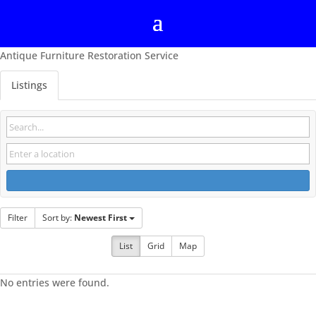
Antique Furniture Restoration Service
Listings
Filter
Sort by:
Newest First
List
Grid
Map
No entries were found.