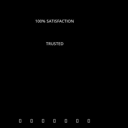
100% SATISFACTION
TRUSTED