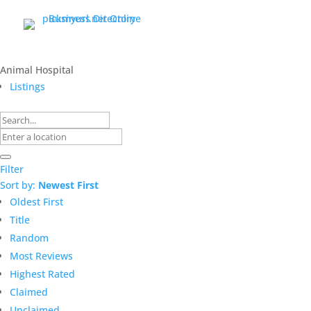
Animal Hospital
Listings
Filter
Sort by:
Newest First
Oldest First
Title
Random
Most Reviews
Highest Rated
Claimed
Unclaimed