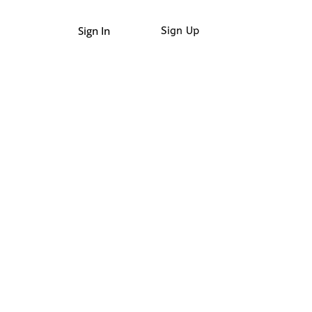
Sign In
Sign Up