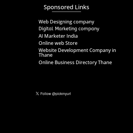
Sponsored Links
Web Designing company
Digital Marketing company
AI Marketer India
Online web Store
Website Development Company in
Thane
Online Business Directory Thane