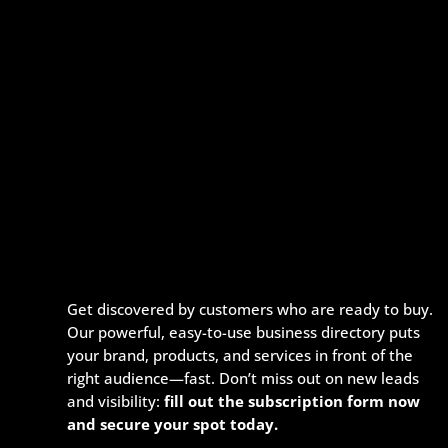
Get discovered by customers who are ready to buy.
Our powerful, easy-to-use business directory puts
your brand, products, and services in front of the
right audience—fast. Don’t miss out on new leads
and visibility:
fill out the subscription form now
and secure your spot today.