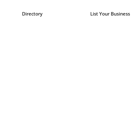
Directory
List Your Business