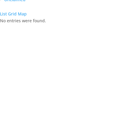
List
Grid
Map
No entries were found.