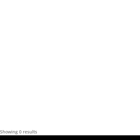
Showing 0 results