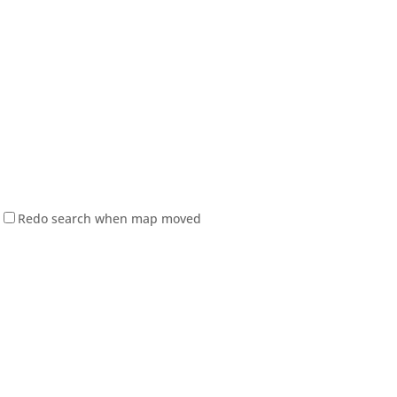
Redo search when map moved