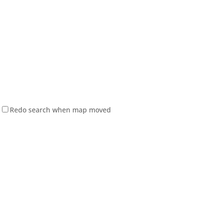
Redo search when map moved