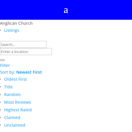
Anglican Church
Listings
Filter
Sort by:
Newest First
Oldest First
Title
Random
Most Reviews
Highest Rated
Claimed
Unclaimed