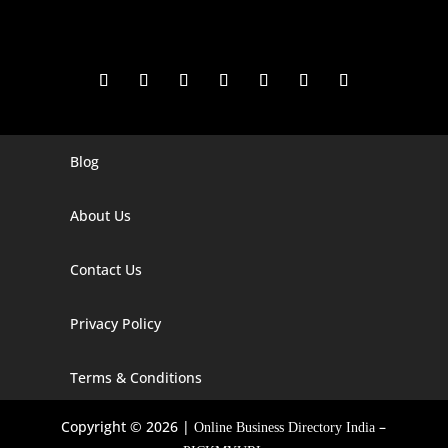
Blog
Digital Marketing Companies In India
Digital Marketing Company In Agra
About Us
Digital Marketing Company In Ahmedabad
Contact Us
Digital Marketing Company In Alabama
Privacy Policy
Digital Marketing Company In Alaska
Digital Marketing Company In Amravati
Terms & Conditions
Digital Marketing Company In Arizona
Copyright © 2026 |
–
Online Business Directory India
Digital Marketing Company In Arkansas