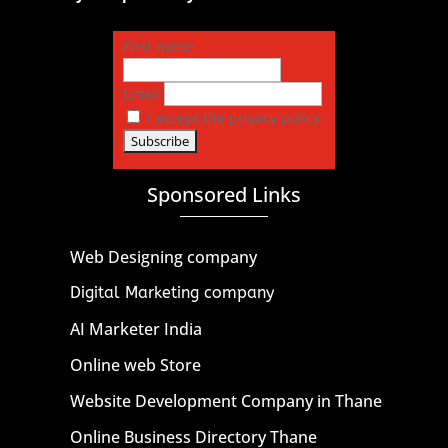
First name
Email
I accept the privacy policy
Sponsored Links
Web Designing company
Digital Marketing company
AI Marketer India
Online web Store
Website Development Company in Thane
Online Business Directory Thane