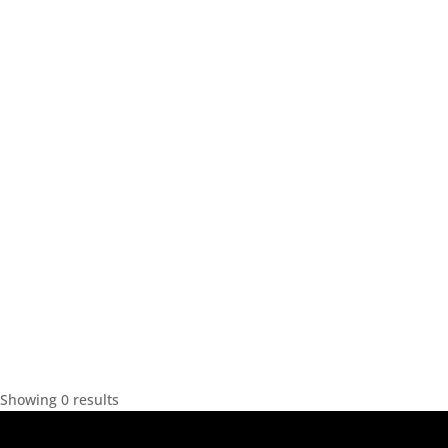
Showing 0 results