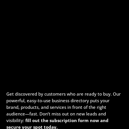
Get discovered by customers who are ready to buy. Our
powerful, easy-to-use business directory puts your
brand, products, and services in front of the right
audience—fast. Don’t miss out on new leads and
visibility:
fill out the subscription form now and
secure your spot today.