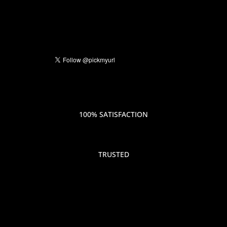
100% SATISFACTION
TRUSTED