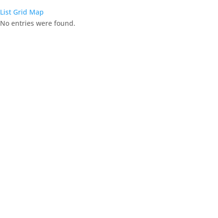
List
Grid
Map
No entries were found.