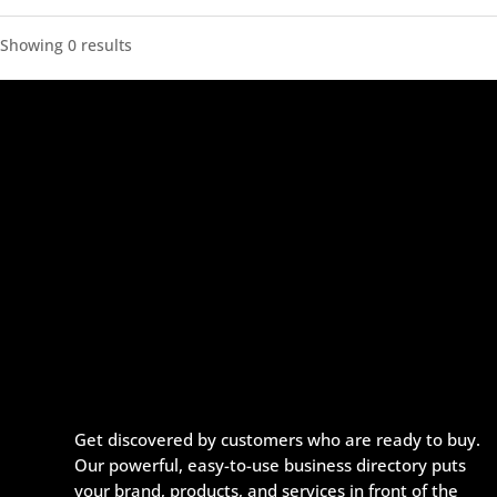
Showing 0 results
Get discovered by customers who are ready to buy.
Our powerful, easy-to-use business directory puts
your brand, products, and services in front of the