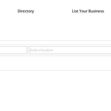
Directory
List Your Business