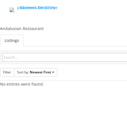
Andalusian Restaurant
Listings
Filter
Sort by:
Newest First
No entries were found.