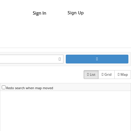
Sign In
Sign Up
List
Grid
Map
Redo search when map moved