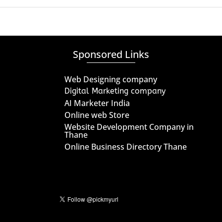
Sponsored Links
Web Designing company
Digital Marketing company
AI Marketer India
Online web Store
Website Development Company in
Thane
Online Business Directory Thane