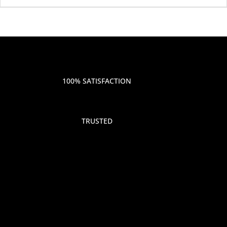
100% SATISFACTION
TRUSTED