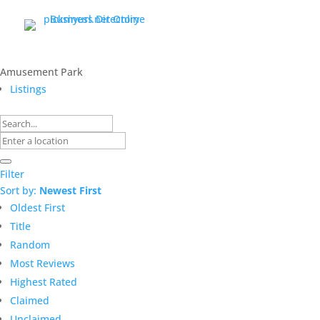
Amusement Park
Listings
Filter
Sort by:
Newest First
Oldest First
Title
Random
Most Reviews
Highest Rated
Claimed
Unclaimed