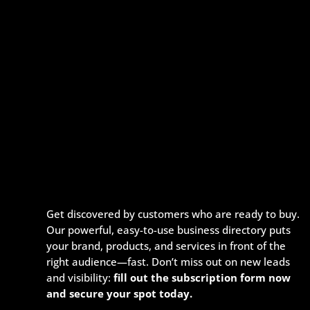
Get discovered by customers who are ready to buy.
Our powerful, easy-to-use business directory puts
your brand, products, and services in front of the
right audience—fast. Don’t miss out on new leads
and visibility:
fill out the subscription form now
and secure your spot today.