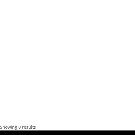
Showing 0 results