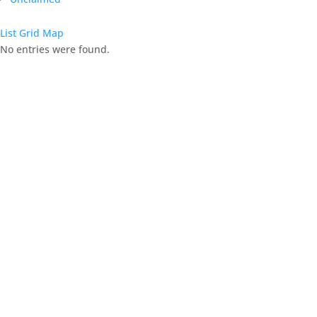
List
Grid
Map
No entries were found.