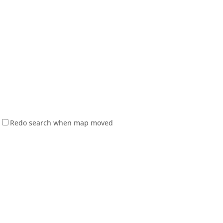
Redo search when map moved