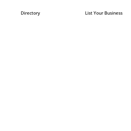
Directory
List Your Business