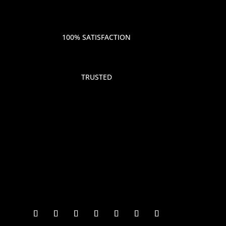
100% SATISFACTION
TRUSTED