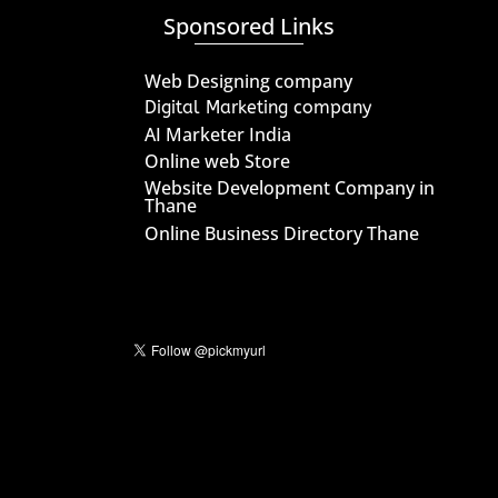
Sponsored Links
Web Designing company
Digital Marketing company
AI Marketer India
Online web Store
Website Development Company in
Thane
Online Business Directory Thane