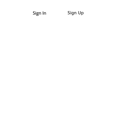
Sign In
Sign Up