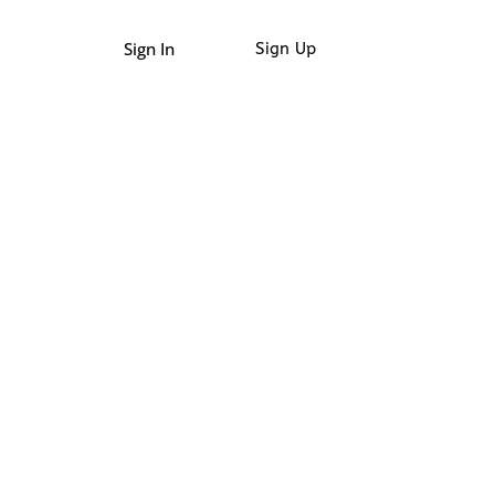
Sign In
Sign Up