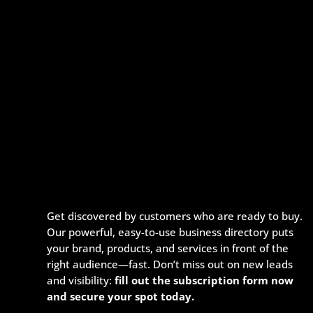
Get discovered by customers who are ready to buy.
Our powerful, easy-to-use business directory puts
your brand, products, and services in front of the
right audience—fast. Don’t miss out on new leads
and visibility:
fill out the subscription form now
and secure your spot today.