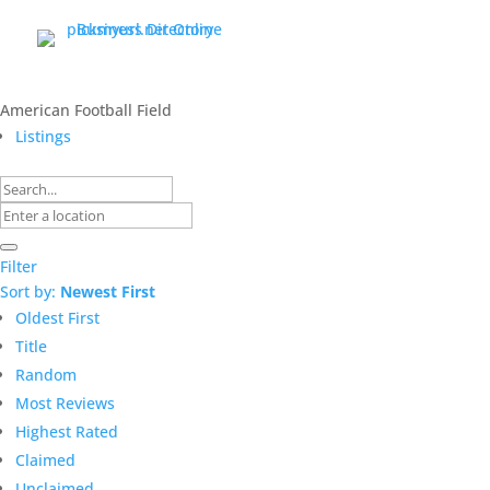
American Football Field
Listings
Filter
Sort by:
Newest First
Oldest First
Title
Random
Most Reviews
Highest Rated
Claimed
Unclaimed