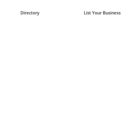
Directory
List Your Business