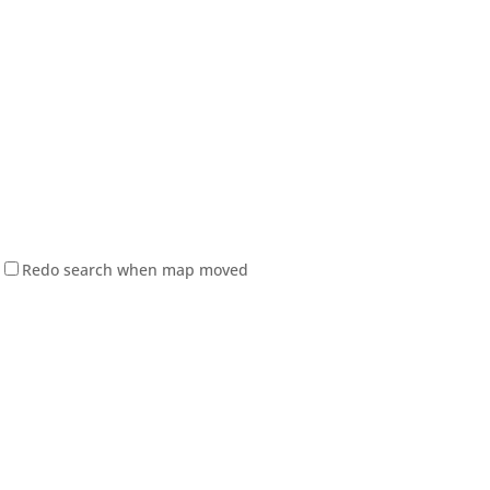
Redo search when map moved