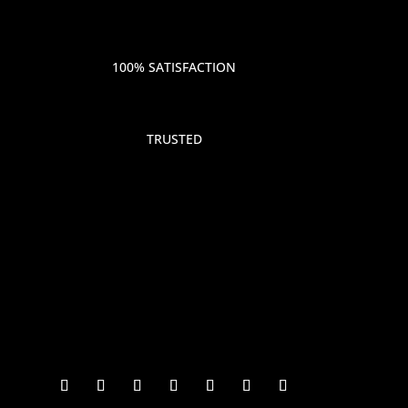
100% SATISFACTION
TRUSTED