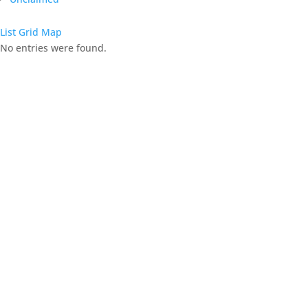
List
Grid
Map
No entries were found.