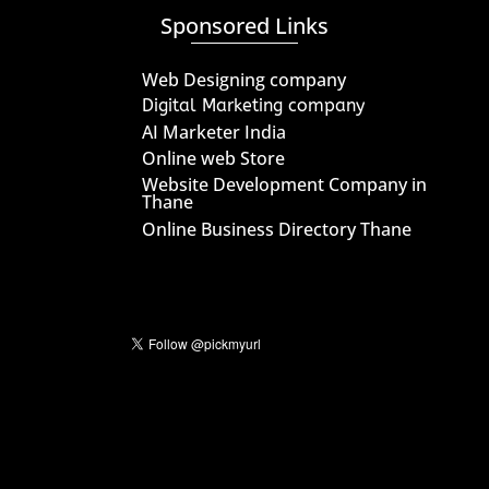
Sponsored Links
Web Designing company
Digital Marketing company
AI Marketer India
Online web Store
Website Development Company in
Thane
Online Business Directory Thane