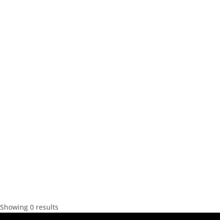
Showing 0 results