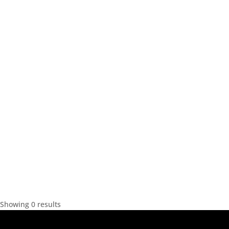
Showing 0 results