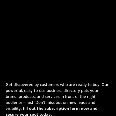
Get discovered by customers who are ready to buy. Our
powerful, easy-to-use business directory puts your
brand, products, and services in front of the right
audience—fast. Don’t miss out on new leads and
visibility:
fill out the subscription form now and
secure your spot today.