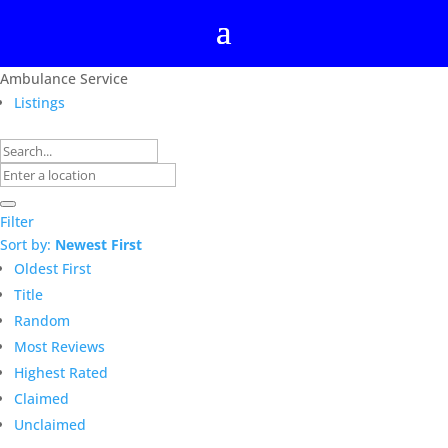
Ambulance Service
Listings
Filter
Sort by:
Newest First
Oldest First
Title
Random
Most Reviews
Highest Rated
Claimed
Unclaimed