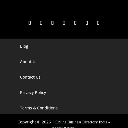
Blog
Digital Marketing Companies In India
Digital Marketing Company In Agra
About Us
Digital Marketing Company In Ahmedabad
Contact Us
Digital Marketing Company In Alabama
Privacy Policy
Digital Marketing Company In Alaska
Digital Marketing Company In Amravati
Terms & Conditions
Digital Marketing Company In Arizona
Copyright © 2026 |
–
Online Business Directory India
Digital Marketing Company In Arkansas