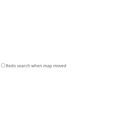
Redo search when map moved