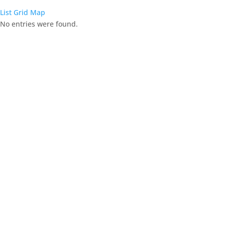
List
Grid
Map
No entries were found.