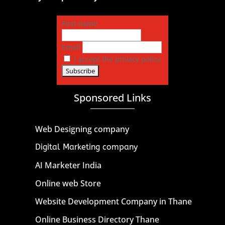
First name
Email
I accept the privacy policy
Sponsored Links
Web Designing company
Digital Marketing company
AI Marketer India
Online web Store
Website Development Company in Thane
Online Business Directory Thane