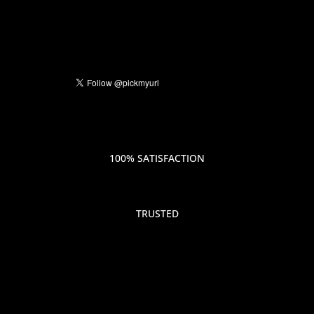
100% SATISFACTION
TRUSTED