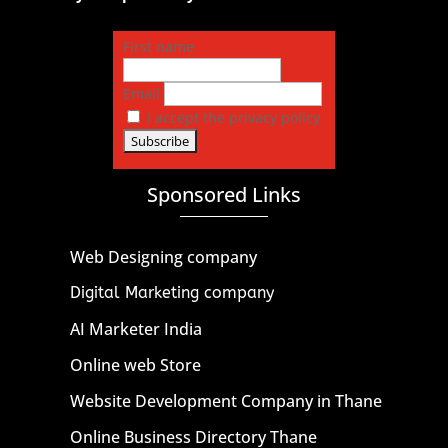
First name
Email
I accept the privacy policy
Sponsored Links
Web Designing company
Digital Marketing company
AI Marketer India
Online web Store
Website Development Company in Thane
Online Business Directory Thane