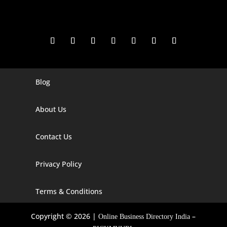
Blog
Digital Marketing Companies In India
Digital Marketing Company In Agra
About Us
Digital Marketing Company In Ahmedabad
Contact Us
Digital Marketing Company In Alabama
Privacy Policy
Digital Marketing Company In Alaska
Digital Marketing Company In Amravati
Terms & Conditions
Digital Marketing Company In Arizona
Copyright © 2026 |
–
Online Business Directory India
Digital Marketing Company In Arkansas