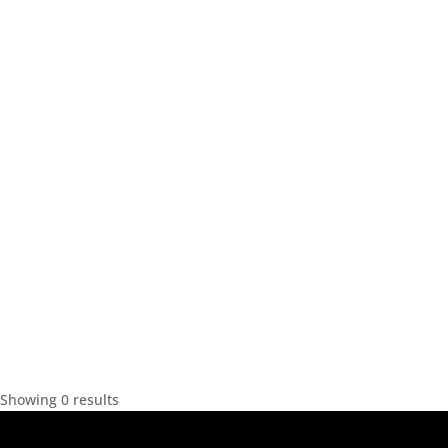
Showing 0 results