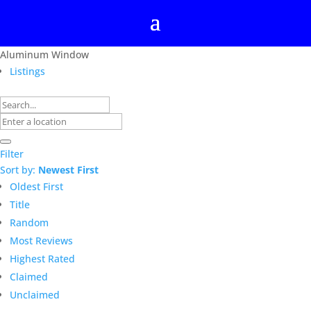
Aluminum Window
Listings
Filter
Sort by:
Newest First
Oldest First
Title
Random
Most Reviews
Highest Rated
Claimed
Unclaimed