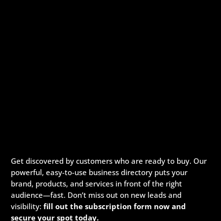
Get discovered by customers who are ready to buy. Our
powerful, easy-to-use business directory puts your
brand, products, and services in front of the right
audience—fast. Don’t miss out on new leads and
visibility:
fill out the subscription form now and
secure your spot today.