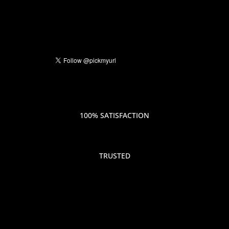
100% SATISFACTION
TRUSTED