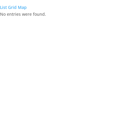
List
Grid
Map
No entries were found.