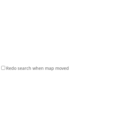
Redo search when map moved