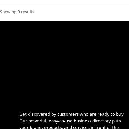
Showing 0 results
Get discovered by customers who are ready to buy.
Our powerful, easy-to-use business directory puts
your brand, products, and services in front of the