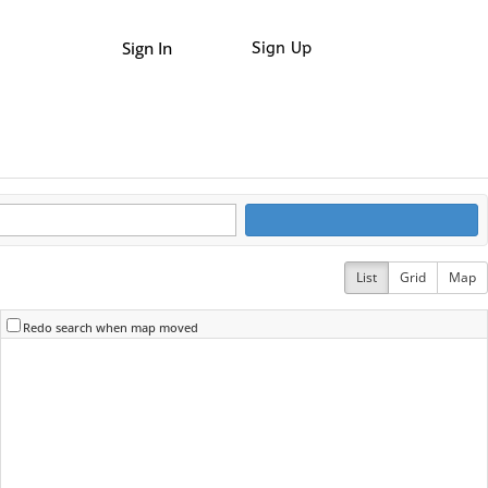
Sign In
Sign Up
List
Grid
Map
Redo search when map moved