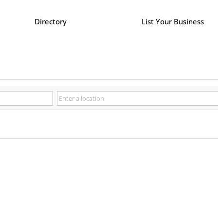
Directory
List Your Business