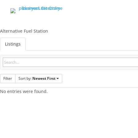
Alternative Fuel Station
Listings
Filter
Sort by:
Newest First
No entries were found.