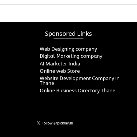
Sponsored Links
Web Designing company
Digital Marketing company
AI Marketer India
Online web Store
Website Development Company in
Thane
Online Business Directory Thane