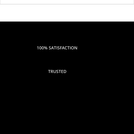
100% SATISFACTION
TRUSTED