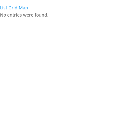
List
Grid
Map
No entries were found.