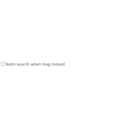
Redo search when map moved