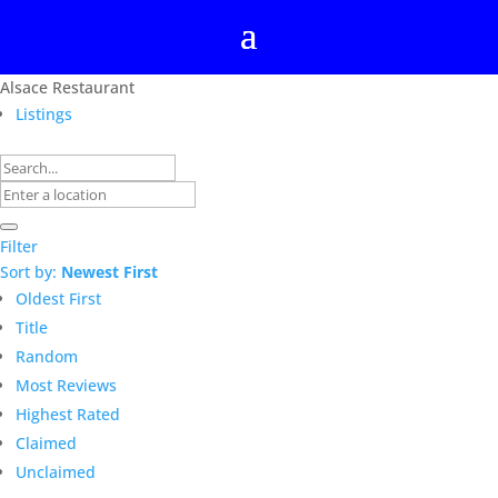
Alsace Restaurant
Listings
Filter
Sort by:
Newest First
Oldest First
Title
Random
Most Reviews
Highest Rated
Claimed
Unclaimed