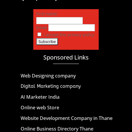
First name
Email
I accept the privacy policy
Sponsored Links
Web Designing company
Digital Marketing company
AI Marketer India
Online web Store
Website Development Company in Thane
Online Business Directory Thane