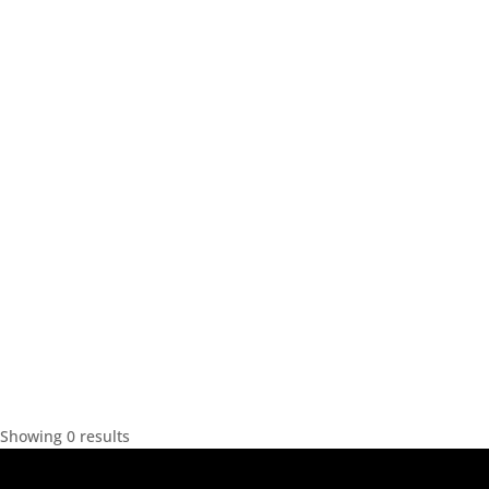
Showing 0 results