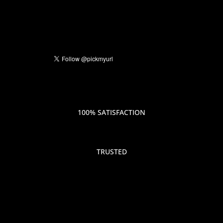
100% SATISFACTION
TRUSTED