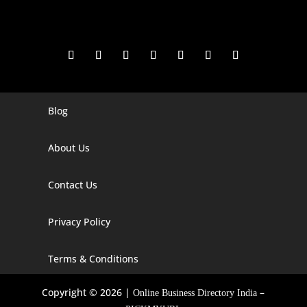
Blog
Digital Marketing Companies In India
Digital Marketing Company In Agra
About Us
Digital Marketing Company In Ahmedabad
Contact Us
Digital Marketing Company In Alabama
Privacy Policy
Digital Marketing Company In Alaska
Digital Marketing Company In Amravati
Terms & Conditions
Digital Marketing Company In Arizona
Copyright © 2026 |
–
Online Business Directory India
Digital Marketing Company In Arkansas