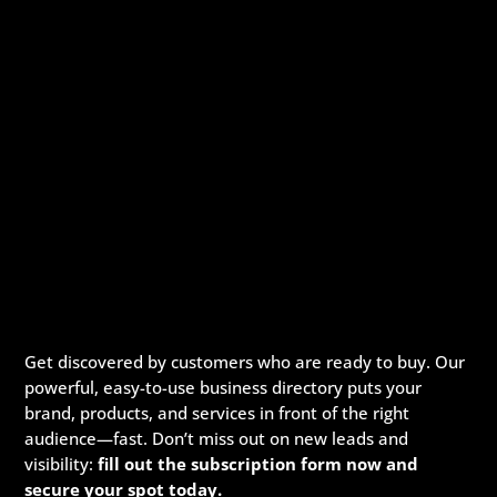
Get discovered by customers who are ready to buy. Our
powerful, easy-to-use business directory puts your
brand, products, and services in front of the right
audience—fast. Don’t miss out on new leads and
visibility:
fill out the subscription form now and
secure your spot today.