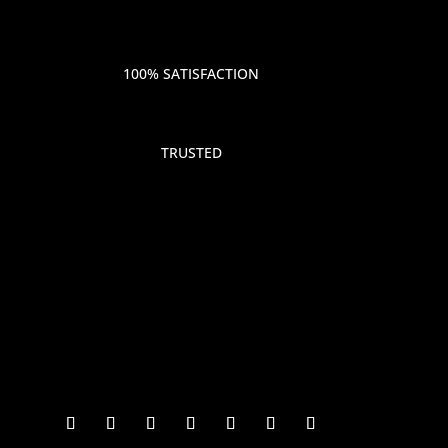
100% SATISFACTION
TRUSTED