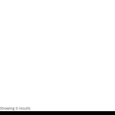
Showing 0 results