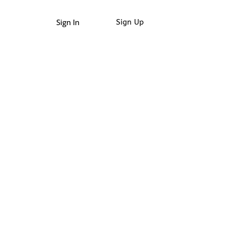
Sign In
Sign Up