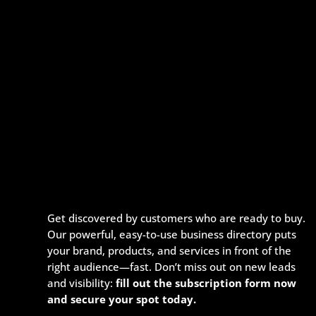
Get discovered by customers who are ready to buy.
Our powerful, easy-to-use business directory puts
your brand, products, and services in front of the
right audience—fast. Don’t miss out on new leads
and visibility:
fill out the subscription form now
and secure your spot today.