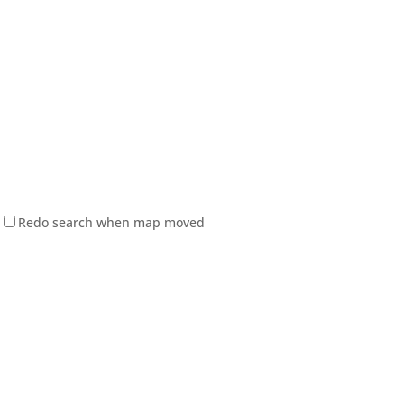
Redo search when map moved