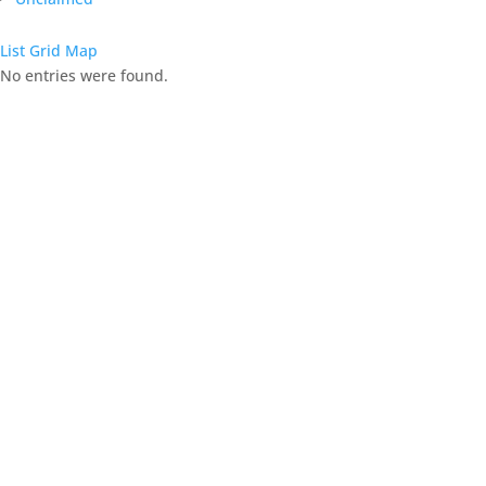
List
Grid
Map
No entries were found.