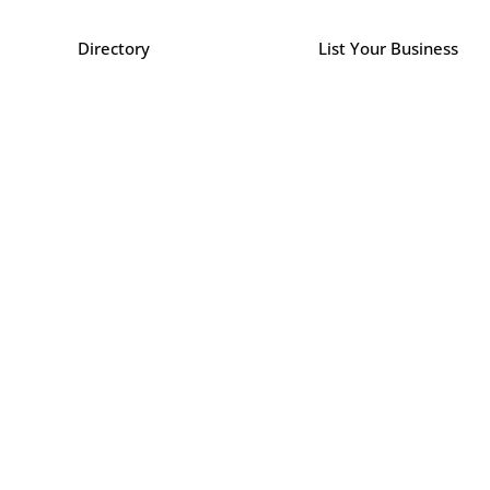
Directory
List Your Business