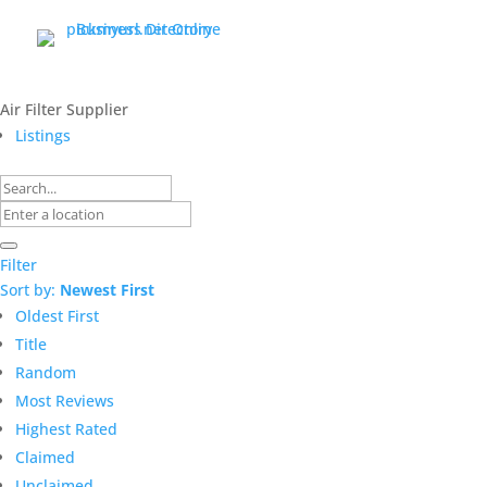
Air Filter Supplier
Listings
Filter
Sort by:
Newest First
Oldest First
Title
Random
Most Reviews
Highest Rated
Claimed
Unclaimed