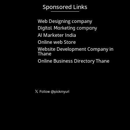
Sponsored Links
Web Designing company
Digital Marketing company
AI Marketer India
Online web Store
Website Development Company in
Thane
Online Business Directory Thane